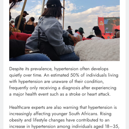
Despite its prevalence, hypertension often develops
quietly over time. An estimated 50% of individuals living
with hypertension are unaware of their condition,
frequently only receiving a diagnosis after experiencing
a major health event such as a stroke or heart attack.
Healthcare experts are also warning that hypertension is
increasingly affecting younger South Africans. Rising
obesity and lifestyle changes have contributed to an
increase in hypertension among individuals aged 18–35,