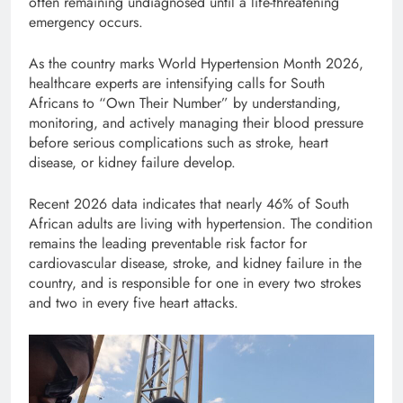
often remaining undiagnosed until a life-threatening
emergency occurs.
As the country marks World Hypertension Month 2026,
healthcare experts are intensifying calls for South
Africans to “Own Their Number” by understanding,
monitoring, and actively managing their blood pressure
before serious complications such as stroke, heart
disease, or kidney failure develop.
Recent 2026 data indicates that nearly 46% of South
African adults are living with hypertension. The condition
remains the leading preventable risk factor for
cardiovascular disease, stroke, and kidney failure in the
country, and is responsible for one in every two strokes
and two in every five heart attacks.