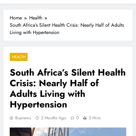
Industrialisation
FlySafair continues to be South Africa’s most punctual
airline
Home
Health
South Africa’s Silent Health Crisis: Nearly Half of Adults
Living with Hypertension
HEALTH
South Africa’s Silent Health
Crisis: Nearly Half of
Adults Living with
Hypertension
Buanews
2 Months Ago
0
5 Mins