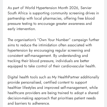
As part of World Hypertension Month 2026, Servier
South Africa is supporting community screening drives in
partnership with local pharmacies, offering free blood
pressure testing to encourage greater awareness and
early intervention.
The organisation’s “Own Your Number” campaign further
aims to reduce the intimidation often associated with
hypertension by encouraging regular screening and
consistent self-management. By understanding and
tracking their blood pressure, individuals are better
equipped to take control of their cardiovascular health.
Digital health tools such as My HealthPartner additionally
provide personalised, certified content to support
healthier lifestyles and improved self-management, while
healthcare providers are being trained to adopt a shared
decision-making approach that prioritises patient needs
and barriers to adherence.