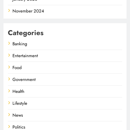
November 2024
Categories
Banking
Entertainment
Food
Government
Health
Lifestyle
News
Politics