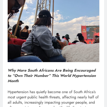
Why More South Africans Are Being Encouraged
to “Own Their Number” This World Hypertension
Month
Hypertension has quietly become one of South Africa’s
most urgent public health threats, affecting nearly half of
all adults, increasingly impacting younger people, and