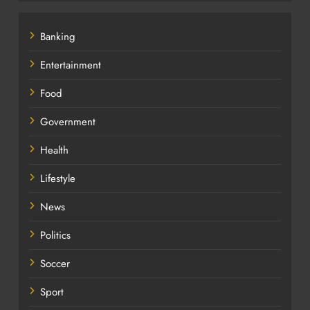
Banking
Entertainment
Food
Government
Health
Lifestyle
News
Politics
Soccer
Sport