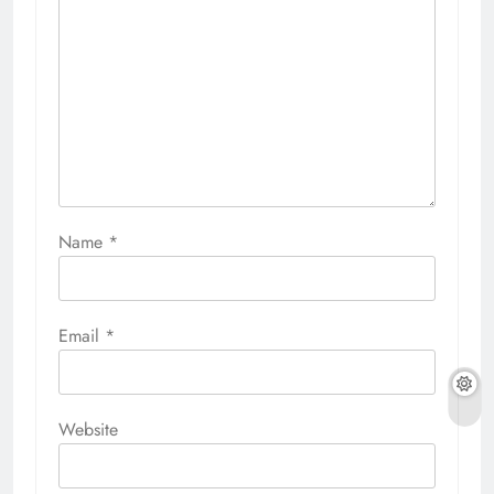
Name
*
Email
*
Website