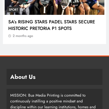
SPORT
ENGEN KNOCKOUT CHALLENGE BOYS U-
18 AND LADIES U-20 QUALIFIERS KICK OFF
IN ETHEKWINI THIS WEEKEND
2 months ago
About Us
MISSION: Bua Media Printing is committed to
continuously instilling a positive mindset and
discipline within our learning institutions, homes and