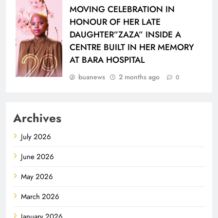
MOVING CELEBRATION IN
HONOUR OF HER LATE
DAUGHTER”ZAZA” INSIDE A
CENTRE BUILT IN HER MEMORY
AT BARA HOSPITAL
buanews
2 months ago
0
Archives
July 2026
June 2026
May 2026
March 2026
January 2026