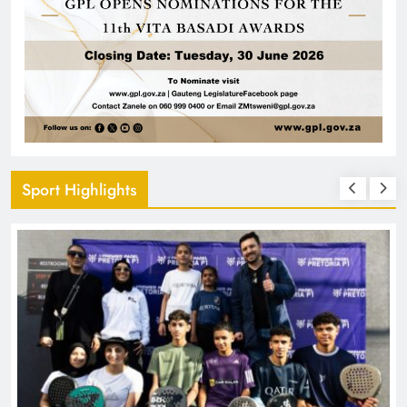
Sport Highlights