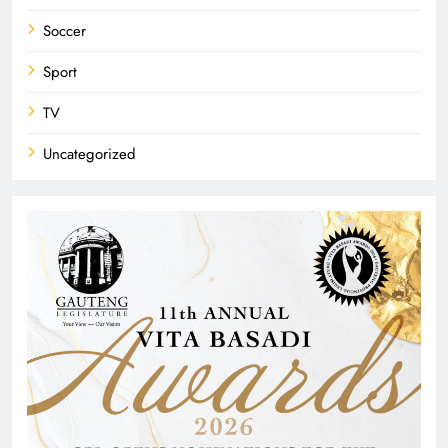
Soccer
Sport
TV
Uncategorized