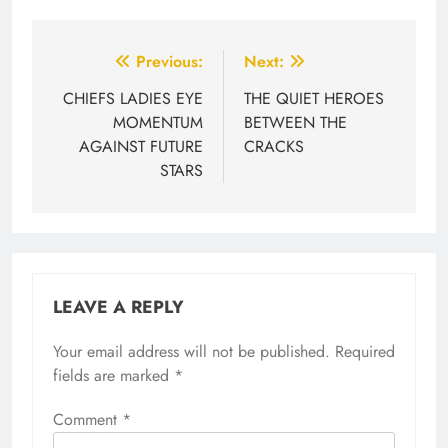
Post
Previous:
Next:
navigation
CHIEFS LADIES EYE
THE QUIET HEROES
MOMENTUM
BETWEEN THE
AGAINST FUTURE
CRACKS
STARS
LEAVE A REPLY
Your email address will not be published.
Required
fields are marked
*
Comment
*