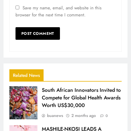
Save my name, email, and website in this
browser for the next time I comment.
Related News
South African Innovators Invited to
Compete for Global Health Awards
Worth US$30,000
buanews
2 months ago
0
MASHILE-NKOSI LEADS A