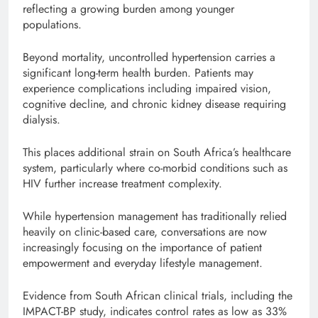
reflecting a growing burden among younger
populations.
Beyond mortality, uncontrolled hypertension carries a
significant long-term health burden. Patients may
experience complications including impaired vision,
cognitive decline, and chronic kidney disease requiring
dialysis.
This places additional strain on South Africa’s healthcare
system, particularly where co-morbid conditions such as
HIV further increase treatment complexity.
While hypertension management has traditionally relied
heavily on clinic-based care, conversations are now
increasingly focusing on the importance of patient
empowerment and everyday lifestyle management.
Evidence from South African clinical trials, including the
IMPACT-BP study, indicates control rates as low as 33%