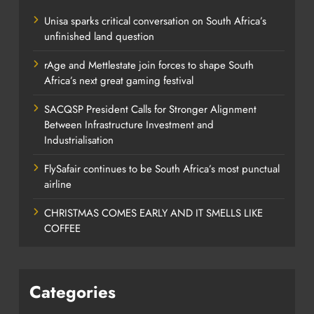
Unisa sparks critical conversation on South Africa’s
unfinished land question
rAge and Mettlestate join forces to shape South
Africa’s next great gaming festival
SACQSP President Calls for Stronger Alignment
Between Infrastructure Investment and
Industrialisation
FlySafair continues to be South Africa’s most punctual
airline
CHRISTMAS COMES EARLY AND IT SMELLS LIKE
COFFEE
Categories