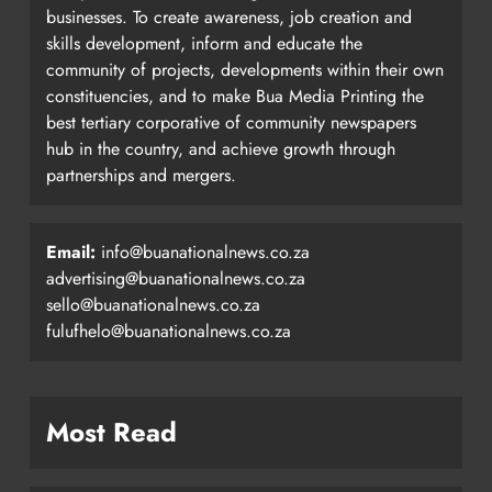
businesses. To create awareness, job creation and
skills development, inform and educate the
community of projects, developments within their own
constituencies, and to make Bua Media Printing the
best tertiary corporative of community newspapers
hub in the country, and achieve growth through
partnerships and mergers.
Email:
info@buanationalnews.co.za
advertising@buanationalnews.co.za
sello@buanationalnews.co.za
fulufhelo@buanationalnews.co.za
Most Read