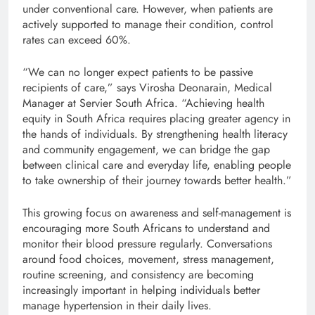
under conventional care. However, when patients are
actively supported to manage their condition, control
rates can exceed 60%.
“We can no longer expect patients to be passive
recipients of care,” says Virosha Deonarain, Medical
Manager at Servier South Africa. “Achieving health
equity in South Africa requires placing greater agency in
the hands of individuals. By strengthening health literacy
and community engagement, we can bridge the gap
between clinical care and everyday life, enabling people
to take ownership of their journey towards better health.”
This growing focus on awareness and self-management is
encouraging more South Africans to understand and
monitor their blood pressure regularly. Conversations
around food choices, movement, stress management,
routine screening, and consistency are becoming
increasingly important in helping individuals better
manage hypertension in their daily lives.