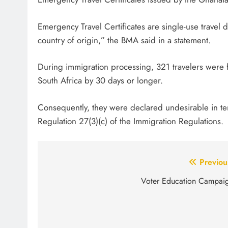
Emergency Travel Certificates are single-use travel do
country of origin,” the BMA said in a statement.
During immigration processing, 321 travelers were f
South Africa by 30 days or longer.
Consequently, they were declared undesirable in ter
Regulation 27(3)(c) of the Immigration Regulations.
Post
Previou
navigation
Voter Education Campai