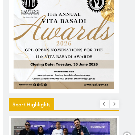
Sport Highlights