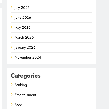
July 2026
June 2026
May 2026
March 2026
January 2026
November 2024
Categories
Banking
Entertainment
Food