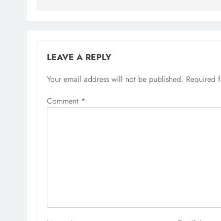
LEAVE A REPLY
Your email address will not be published.
Required 
Comment
*