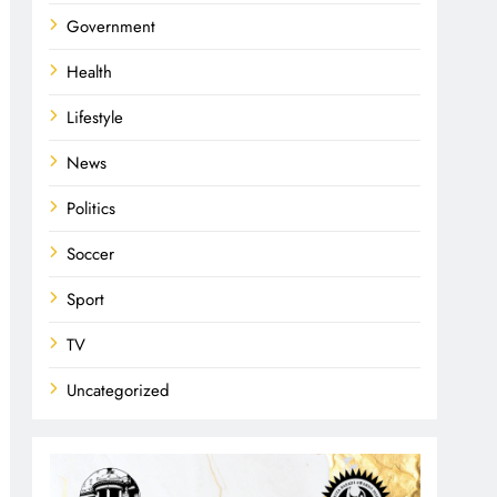
Government
Health
Lifestyle
News
Politics
Soccer
Sport
TV
Uncategorized