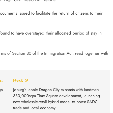
cuments issued to facilitate the return of citizens to their
ound to have overstayed their allocated period of stay in
ms of Section 30 of the Immigration Act, read together with
s:
Next:
gn
Joburg’s iconic Dragon City expands with landmark
330,000sqm Time Square development, launching
new wholesale-retail hybrid model to boost SADC
trade and local economy