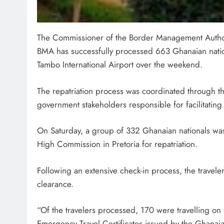
The Commissioner of the Border Management Authori
BMA has successfully processed 663 Ghanaian nation
Tambo International Airport over the weekend.
SPORT
The repatriation process was coordinated through 
Leading Beyond the Court
government stakeholders responsible for facilitating
mini Netball’s Nomachule N
Making a Difference Throug
On Saturday, a group of 332 Ghanaian nationals was
2 months ago
High Commission in Pretoria for repatriation.
Following an extensive check-in process, the travel
clearance.
“Of the travelers processed, 170 were travelling o
Emergency Travel Certificates issued by the Ghanai