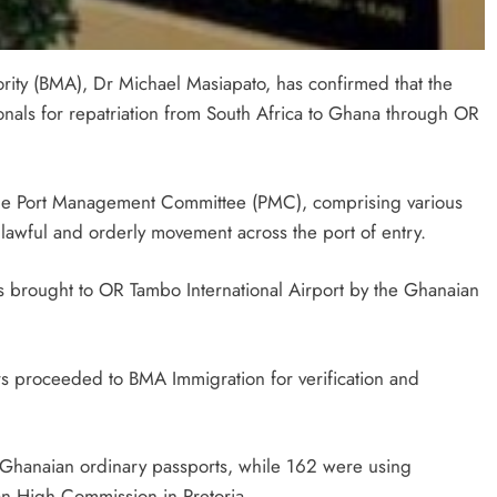
ty (BMA), Dr Michael Masiapato, has confirmed that the
als for repatriation from South Africa to Ghana through OR
SPORT
the Port Management Committee (PMC), comprising various
: How PEP
SA’s RISING STARS PADEL STARS
 lawful and orderly movement across the port of entry.
yathi Is
SECURE HISTORIC PRETORIA P1
h Sport
SPOTS
 brought to OR Tambo International Airport by the Ghanaian
2 months ago
ers proceeded to BMA Immigration for verification and
n Ghanaian ordinary passports, while 162 were using
an High Commission in Pretoria.