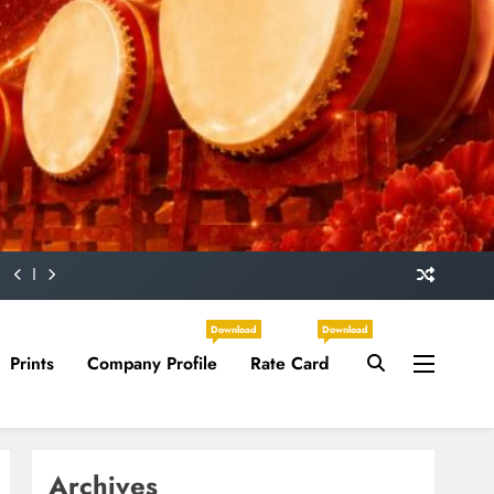
Download
Download
Prints
Company Profile
Rate Card
Archives