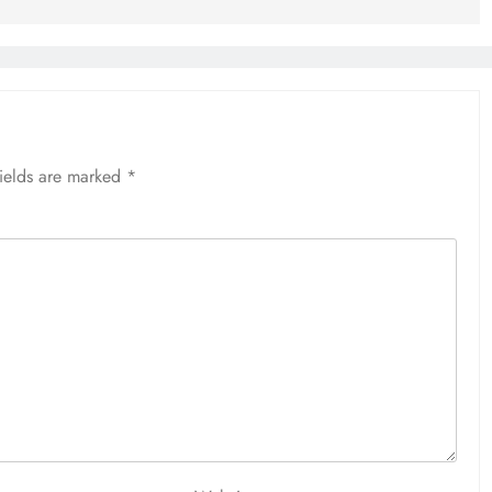
fields are marked
*