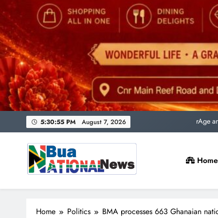
Uni
rAge an
SACQSP Presi
5:30:57 PM
August 7, 2026
Home
Uni
rAge an
Bua National News
SACQSP Presi
Home
Politics
BMA processes 663 Ghanaian nation