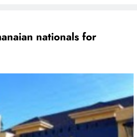
FlySafair continues to be South Africa’s most punctual airline
naian nationals for