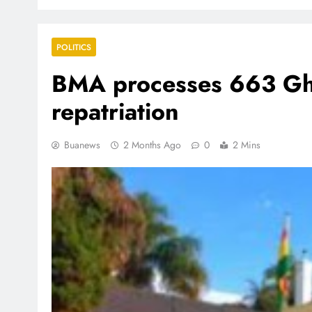
POLITICS
BMA processes 663 Gha
repatriation
Buanews
2 Months Ago
0
2 Mins