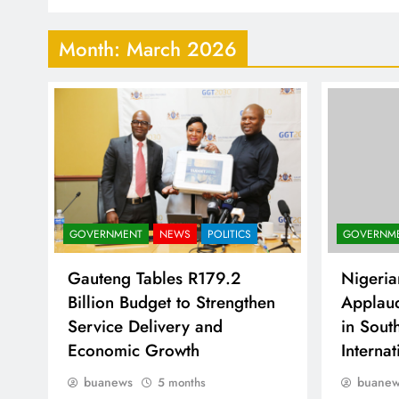
Month:
March 2026
GOVERNM
GOVERNMENT
NEWS
POLITICS
Nigeria
Gauteng Tables R179.2
Applau
Billion Budget to Strengthen
in Sout
Service Delivery and
Interna
Economic Growth
buane
buanews
5 months