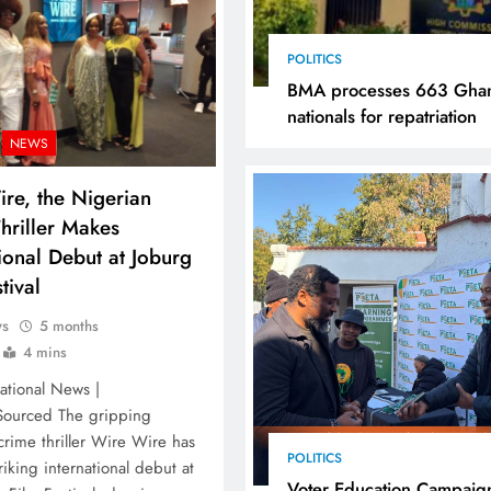
POLITICS
BMA processes 663 Gha
nationals for repatriation
NEWS
re, the Nigerian
hriller Makes
tional Debut at Joburg
tival
ws
5 months
4 mins
ational News |
 Sourced The gripping
crime thriller Wire Wire has
POLITICS
iking international debut at
Voter Education Campaig