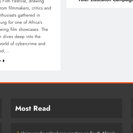
 Film Festival, drawing
from filmmakers, critics and
T
SPORT
thusiasts gathered in
rg for one of Africa’s
ding Beyond the Court:
SA’s RISING STARS 
owing film showcases. The
 PEP mini Netball’s
STARS SECURE HIST
ch dives deep into the
achule Nyathi Is Making a
PRETORIA P1 SPOTS
orld of cybercrime and
ference Through Sport
aud,…
5 months ago
months ago
e
Most Read