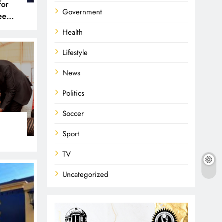
for
Government
een
 and
Health
Lifestyle
News
Politics
Soccer
Sport
TV
Uncategorized