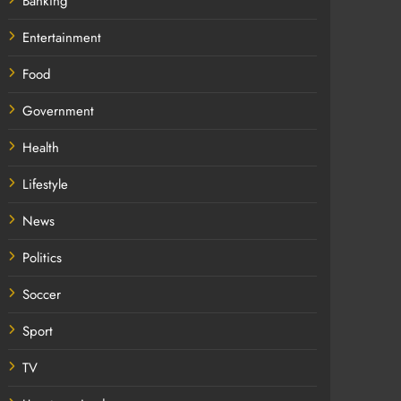
Banking
Entertainment
Food
Government
Health
Lifestyle
News
Politics
Soccer
Sport
TV