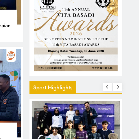
naian
Sport Highlights
n