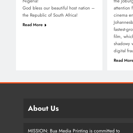
Nigeria!
the Joburg
God bless our beautiful host nation –
attention 
SPOR
the Republic of South Africa!
cinema en
Johannesbu
Lea
Read More
fastest-gr
How
film, whi
Nom
shadowy w
Dif
digital fr
5 
Read Mor
About Us
MISSION: Bua Media Printing is committed to