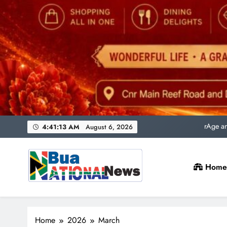
Uni
rAge an
SACQSP Presi
4:41:14 AM
August 6, 2026
Home
Uni
rAge an
Bua National News
SACQSP Presi
Home
2026
March