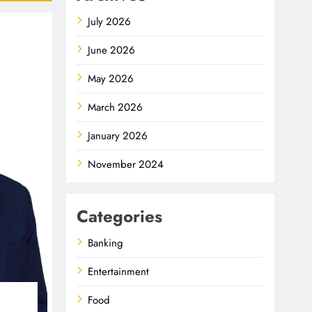
July 2026
June 2026
May 2026
March 2026
January 2026
November 2024
Categories
Banking
Entertainment
Food