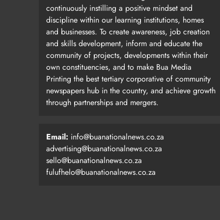
continuously instilling a positive mindset and
discipline within our learning institutions, homes
and businesses. To create awareness, job creation
and skills development, inform and educate the
community of projects, developments within their
own constituencies, and to make Bua Media
Printing the best tertiary corporative of community
newspapers hub in the country, and achieve growth
through partnerships and mergers.
Email:
info@buanationalnews.co.za
advertising@buanationalnews.co.za
sello@buanationalnews.co.za
fulufhelo@buanationalnews.co.za