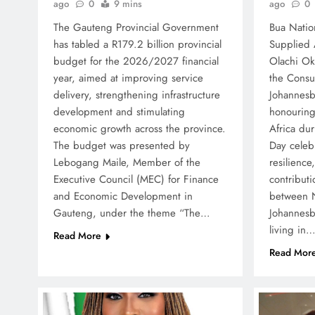
ago
0
ago
0
9 mins
Bua Natio
The Gauteng Provincial Government
Supplied
has tabled a R179.2 billion provincial
Olachi Ok
budget for the 2026/2027 financial
the Consu
year, aimed at improving service
Johannesb
delivery, strengthening infrastructure
honouring
development and stimulating
Africa du
economic growth across the province.
Day celebr
The budget was presented by
resilience
Lebogang Maile, Member of the
contributi
Executive Council (MEC) for Finance
between N
and Economic Development in
Johannes
Gauteng, under the theme “The…
living in
Read More
Read Mor