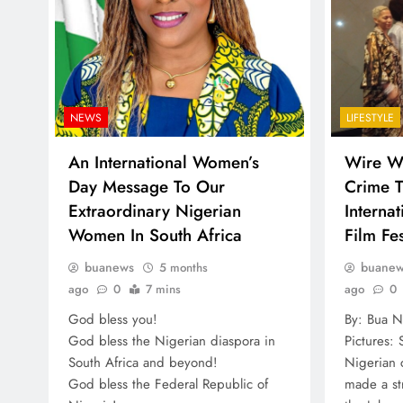
NEWS
LIFESTYLE
An International Women’s
Wire Wi
Day Message To Our
Crime T
Extraordinary Nigerian
Interna
Women In South Africa
Film Fes
buanews
buane
5 months
ago
0
7 mins
ago
0
God bless you!
By: Bua N
God bless the Nigerian diaspora in
Pictures:
South Africa and beyond!
Nigerian 
God bless the Federal Republic of
made a str