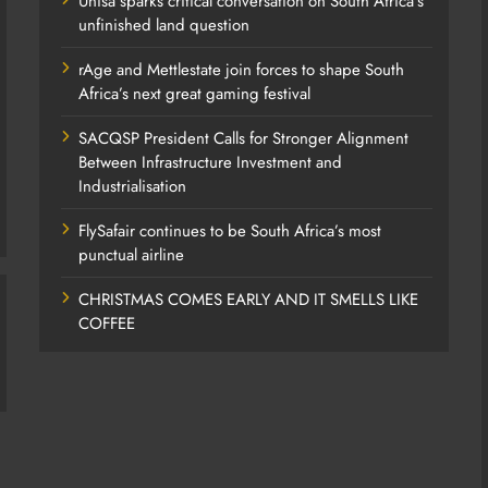
Unisa sparks critical conversation on South Africa’s
unfinished land question
rAge and Mettlestate join forces to shape South
Africa’s next great gaming festival
SACQSP President Calls for Stronger Alignment
Between Infrastructure Investment and
Industrialisation
FlySafair continues to be South Africa’s most
punctual airline
CHRISTMAS COMES EARLY AND IT SMELLS LIKE
COFFEE