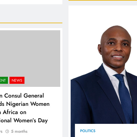
FlySafair continues to be South Africa’s most punctual airline
ENT
NEWS
n Consul General
ds Nigerian Women
h Africa on
tional Women’s Day
ws
POLITICS
5 months