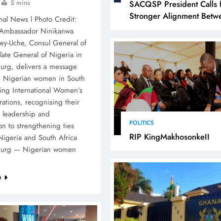
5 mins
SACQSP President Calls 
Stronger Alignment Betw
nal News l Photo Credit:
Infrastructure Investment
 Ambassador Ninikanwa
Industrialisation
ey-Uche, Consul General of
late General of Nigeria in
urg, delivers a message
 Nigerian women in South
ring International Women’s
ations, recognising their
, leadership and
POLITICS
on to strengthening ties
RIP KingMakhosonkeII
igeria and South Africa
burg — Nigerian women
…
e