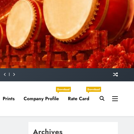
Download
Download
Prints
Company Profile
Rate Card
Archives