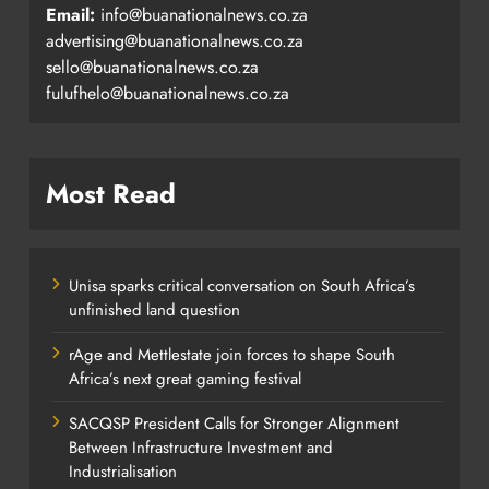
Email:
info@buanationalnews.co.za
advertising@buanationalnews.co.za
sello@buanationalnews.co.za
fulufhelo@buanationalnews.co.za
Most Read
Unisa sparks critical conversation on South Africa’s
unfinished land question
rAge and Mettlestate join forces to shape South
Africa’s next great gaming festival
SACQSP President Calls for Stronger Alignment
Between Infrastructure Investment and
Industrialisation