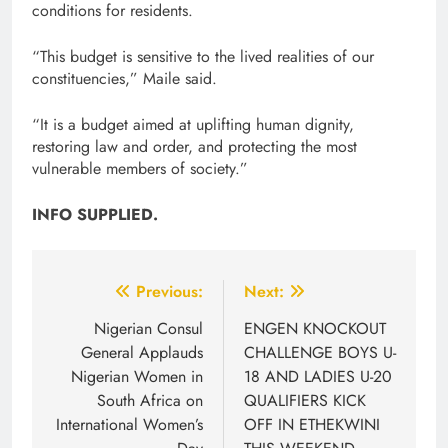
conditions for residents.
“This budget is sensitive to the lived realities of our
constituencies,” Maile said.
“It is a budget aimed at uplifting human dignity,
restoring law and order, and protecting the most
vulnerable members of society.”
INFO SUPPLIED.
Post
Previous:
Next:
navigation
Nigerian Consul
ENGEN KNOCKOUT
General Applauds
CHALLENGE BOYS U-
Nigerian Women in
18 AND LADIES U-20
South Africa on
QUALIFIERS KICK
International Women’s
OFF IN ETHEKWINI