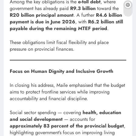
Among the key obligations is the
e-toll debt
, where
government has already paid
R9.3 billion
toward the
R20 billion principal amount
. A further
R4.6 billion
payment is due in June 2026
, with
R6.2 billion still
payable during the remaining MTEF period
.
These obligations limit fiscal flexibility and place
pressure on provincial finances.
Focus on Human Dignity and Inclusive Growth
In closing his address, Maile emphasised that the budget
aims to protect frontline services while improving
accountability and financial discipline.
Social sector spending — covering
health, education
and social development
— accounts for
approximately 83 percent of the provincial budget
,
highlighting government’s focus on improving living