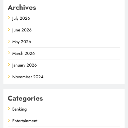
Archives
July 2026
June 2026
May 2026
March 2026
January 2026
November 2024
Categories
Banking
Entertainment