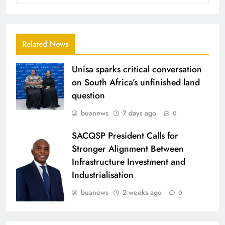
Related News
Unisa sparks critical conversation
on South Africa’s unfinished land
question
buanews
7 days ago
0
SACQSP President Calls for
Stronger Alignment Between
Infrastructure Investment and
Industrialisation
buanews
2 weeks ago
0