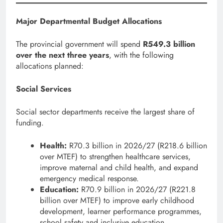
Major Departmental Budget Allocations
The provincial government will spend
R549.3 billion
over the next three years
, with the following
allocations planned:
Social Services
Social sector departments receive the largest share of
funding.
Health:
R70.3 billion in 2026/27 (R218.6 billion
over MTEF) to strengthen healthcare services,
improve maternal and child health, and expand
emergency medical response.
Education:
R70.9 billion in 2026/27 (R221.8
billion over MTEF) to improve early childhood
development, learner performance programmes,
school safety and inclusive education.