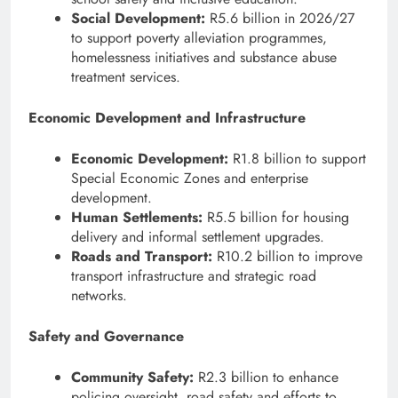
Social Development:
R5.6 billion in 2026/27
to support poverty alleviation programmes,
homelessness initiatives and substance abuse
treatment services.
Economic Development and Infrastructure
Economic Development:
R1.8 billion to support
Special Economic Zones and enterprise
development.
Human Settlements:
R5.5 billion for housing
delivery and informal settlement upgrades.
Roads and Transport:
R10.2 billion to improve
transport infrastructure and strategic road
networks.
Safety and Governance
Community Safety:
R2.3 billion to enhance
policing oversight, road safety and efforts to