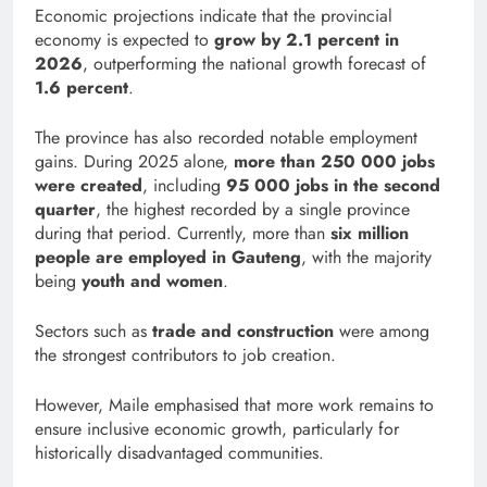
Economic projections indicate that the provincial
economy is expected to
grow by 2.1 percent in
2026
, outperforming the national growth forecast of
1.6 percent
.
The province has also recorded notable employment
gains. During 2025 alone,
more than 250 000 jobs
were created
, including
95 000 jobs in the second
quarter
, the highest recorded by a single province
during that period. Currently, more than
six million
people are employed in Gauteng
, with the majority
being
youth and women
.
Sectors such as
trade and construction
were among
the strongest contributors to job creation.
However, Maile emphasised that more work remains to
ensure inclusive economic growth, particularly for
historically disadvantaged communities.