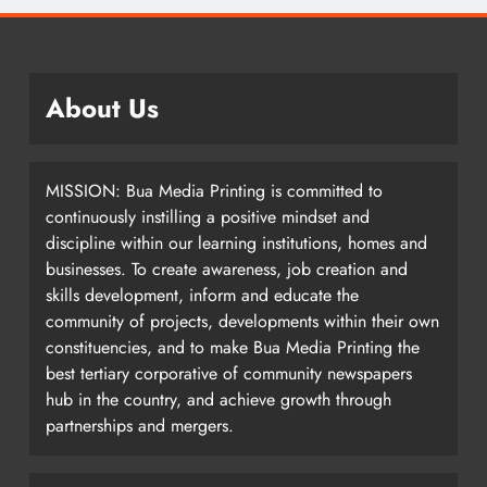
About Us
MISSION: Bua Media Printing is committed to
continuously instilling a positive mindset and
discipline within our learning institutions, homes and
businesses. To create awareness, job creation and
skills development, inform and educate the
community of projects, developments within their own
constituencies, and to make Bua Media Printing the
best tertiary corporative of community newspapers
hub in the country, and achieve growth through
partnerships and mergers.