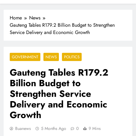
Industrialisation
FlySafair continues to be South Africa’s most punctual
airline
Home
News
Gauteng Tables R179.2 Billion Budget to Strengthen
Service Delivery and Economic Growth
GOVERNMENT
NEWS
POLITICS
Gauteng Tables R179.2
Billion Budget to
Strengthen Service
Delivery and Economic
Growth
Buanews
5 Months Ago
0
9 Mins