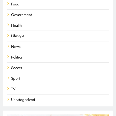
Food
Government
Health
Lifestyle
News
Politics
Soccer
Sport
TV
Uncategorized