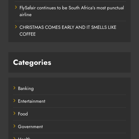
FlySafair continues to be South Africa’s most punctual
airline
CHRISTMAS COMES EARLY AND IT SMELLS LIKE
COFFEE
Categories
Banking
Entertainment
Food
Government