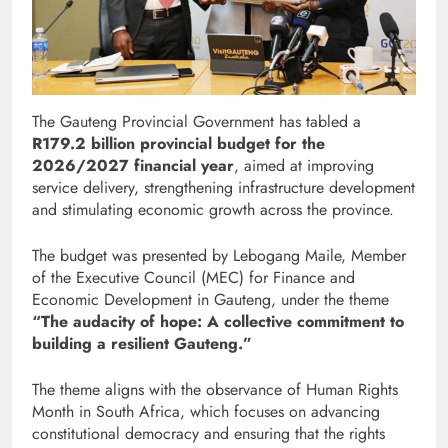
The Gauteng Provincial Government has tabled a
R179.2 billion provincial budget for the
2026/2027 financial year
, aimed at improving
service delivery, strengthening infrastructure development
and stimulating economic growth across the province.
The budget was presented by Lebogang Maile, Member
of the Executive Council (MEC) for Finance and
Economic Development in Gauteng, under the theme
“The audacity of hope: A collective commitment to
building a resilient Gauteng.”
The theme aligns with the observance of Human Rights
Month in South Africa, which focuses on advancing
constitutional democracy and ensuring that the rights