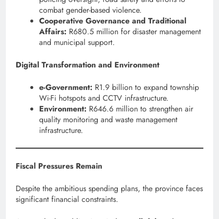
combat gender-based violence.
Cooperative Governance and Traditional
Affairs:
R680.5 million for disaster management
and municipal support.
Digital Transformation and Environment
e-Government:
R1.9 billion to expand township
Wi-Fi hotspots and CCTV infrastructure.
Environment:
R646.6 million to strengthen air
quality monitoring and waste management
infrastructure.
Fiscal Pressures Remain
Despite the ambitious spending plans, the province faces
significant financial constraints.