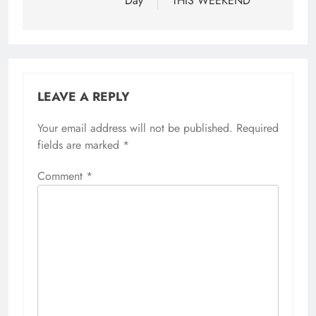
Day
THIS WEEKEND
LEAVE A REPLY
Your email address will not be published.
Required
fields are marked
*
Comment
*