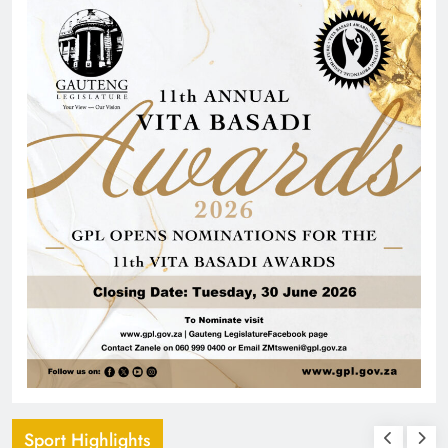
Sport Highlights