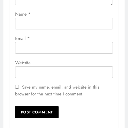
Name
*
Email
*
Website
Save my name, email, and website in this
browser for the next time I comment.