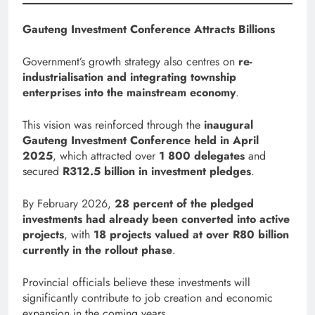
Gauteng Investment Conference Attracts Billions
Government’s growth strategy also centres on
re-
industrialisation and integrating township
enterprises into the mainstream economy
.
This vision was reinforced through the
inaugural
Gauteng Investment Conference held in April
2025
, which attracted over
1 800 delegates
and
secured
R312.5 billion in investment pledges
.
By February 2026,
28 percent of the pledged
investments had already been converted into active
projects
, with
18 projects valued at over R80 billion
currently in the rollout phase
.
Provincial officials believe these investments will
significantly contribute to job creation and economic
expansion in the coming years.