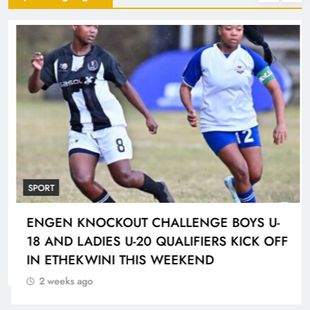
SPORT
ENGEN KNOCKOUT CHALLENGE BOYS U-
18 AND LADIES U-20 QUALIFIERS KICK OFF
IN ETHEKWINI THIS WEEKEND
2 weeks ago