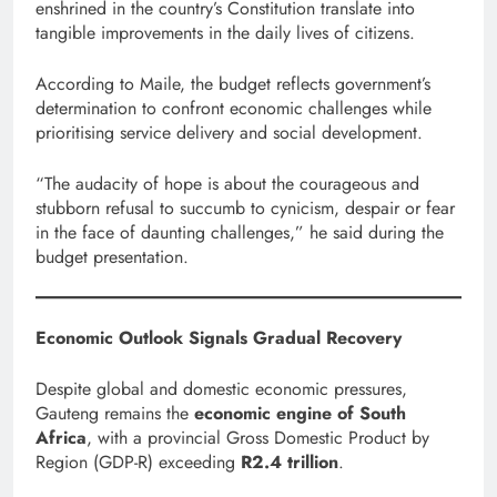
enshrined in the country’s Constitution translate into
tangible improvements in the daily lives of citizens.
According to Maile, the budget reflects government’s
determination to confront economic challenges while
prioritising service delivery and social development.
“The audacity of hope is about the courageous and
stubborn refusal to succumb to cynicism, despair or fear
in the face of daunting challenges,” he said during the
budget presentation.
Economic Outlook Signals Gradual Recovery
Despite global and domestic economic pressures,
Gauteng remains the
economic engine of South
Africa
, with a provincial Gross Domestic Product by
Region (GDP-R) exceeding
R2.4 trillion
.