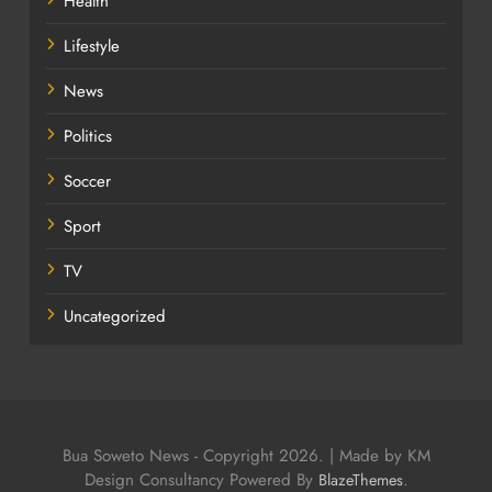
Health
Lifestyle
News
Politics
Soccer
Sport
TV
Uncategorized
Bua Soweto News - Copyright 2026. | Made by KM
Design Consultancy Powered By
.
BlazeThemes