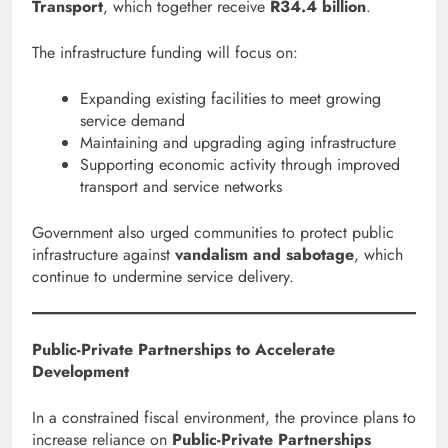
Transport
, which together receive
R34.4 billion
.
The infrastructure funding will focus on:
Expanding existing facilities to meet growing
service demand
Maintaining and upgrading aging infrastructure
Supporting economic activity through improved
transport and service networks
Government also urged communities to protect public
infrastructure against
vandalism and sabotage
, which
continue to undermine service delivery.
Public-Private Partnerships to Accelerate
Development
In a constrained fiscal environment, the province plans to
increase reliance on
Public-Private Partnerships