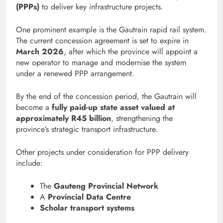
(PPPs)
to deliver key infrastructure projects.
One prominent example is the Gautrain rapid rail system.
The current concession agreement is set to expire in
March 2026
, after which the province will appoint a
new operator to manage and modernise the system
under a renewed PPP arrangement.
By the end of the concession period, the Gautrain will
become a
fully paid-up state asset valued at
approximately R45 billion
, strengthening the
province’s strategic transport infrastructure.
Other projects under consideration for PPP delivery
include:
The
Gauteng Provincial Network
A
Provincial Data Centre
Scholar transport systems