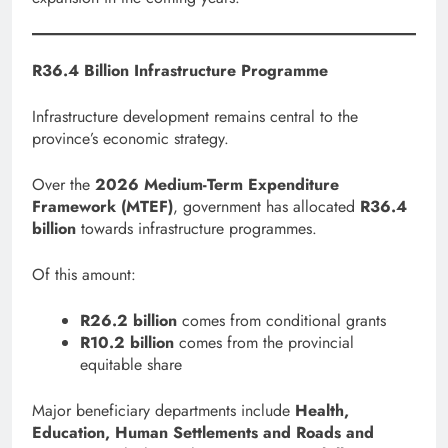
R36.4 Billion Infrastructure Programme
Infrastructure development remains central to the
province’s economic strategy.
Over the
2026 Medium-Term Expenditure
Framework (MTEF)
, government has allocated
R36.4
billion
towards infrastructure programmes.
Of this amount:
R26.2 billion
comes from conditional grants
R10.2 billion
comes from the provincial
equitable share
Major beneficiary departments include
Health,
Education, Human Settlements and Roads and