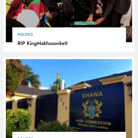
POLITICS
RIP KingMakhosonkeII