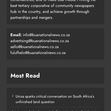
best tertiary corporative of community newspapers
hub in the country, and achieve growth through
partnerships and mergers.
Email:
info@buanationalnews.co.za
advertising@buanationalnews.co.za
sello@buanationalnews.co.za
fulufhelo@buanationalnews.co.za
Most Read
Unisa sparks critical conversation on South Africa’s
unfinished land question