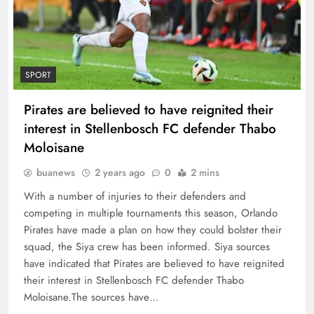
SPORT
Pirates are believed to have reignited their
interest in Stellenbosch FC defender Thabo
Moloisane
buanews
2 years ago
0
2 mins
With a number of injuries to their defenders and
competing in multiple tournaments this season, Orlando
Pirates have made a plan on how they could bolster their
squad, the Siya crew has been informed. Siya sources
have indicated that Pirates are believed to have reignited
their interest in Stellenbosch FC defender Thabo
Moloisane.The sources have…