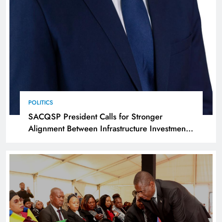
POLITICS
SACQSP President Calls for Stronger
Alignment Between Infrastructure Investment
and Industrialisation