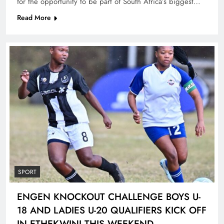
for the opportunity to be part of South Africa’s biggest…
Read More
SPORT
ENGEN KNOCKOUT CHALLENGE BOYS U-
18 AND LADIES U-20 QUALIFIERS KICK OFF
IN ETHEKWINI THIS WEEKEND