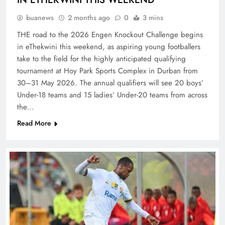
buanews
2 months ago
0
3 mins
THE road to the 2026 Engen Knockout Challenge begins
in eThekwini this weekend, as aspiring young footballers
take to the field for the highly anticipated qualifying
tournament at Hoy Park Sports Complex in Durban from
30–31 May 2026. The annual qualifiers will see 20 boys’
Under-18 teams and 15 ladies’ Under-20 teams from across
the…
Read More