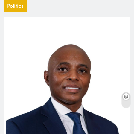
Politics