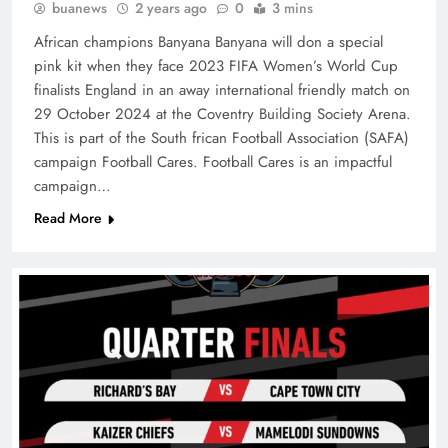
buanews
2 years ago
0
3 mins
African champions Banyana Banyana will don a special
pink kit when they face 2023 FIFA Women’s World Cup
finalists England in an away international friendly match on
29 October 2024 at the Coventry Building Society Arena.
This is part of the South frican Football Association (SAFA)
campaign Football Cares. Football Cares is an impactful
campaign…
Read More