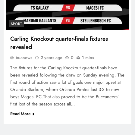
SPORT
Carling Knockout quarter-finals fixtures
revealed
buanews
2 years ago
0
1 mins
The fixtures for the Carling Knockout quarter-finals have
been revealed following the draw on Sunday evening. The
first round of action saw a lot of goals one major upset at
Orlando Stadium, where Orlando Pirates lost 3-2 to new
boys Magesi FC.That also proved to be the Buccaneers’
first lost of the season across all…
Read More