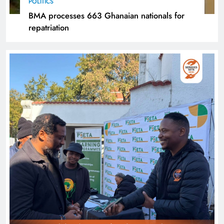
POLITICS
BMA processes 663 Ghanaian nationals for
repatriation