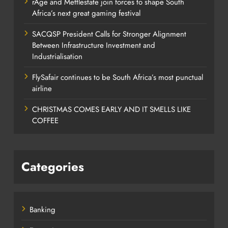
rAge and Mettlestate join forces to shape South
Africa’s next great gaming festival
SACQSP President Calls for Stronger Alignment
Between Infrastructure Investment and
Industrialisation
FlySafair continues to be South Africa’s most punctual
airline
CHRISTMAS COMES EARLY AND IT SMELLS LIKE
COFFEE
Categories
Banking