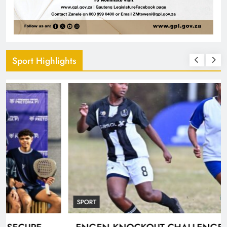
Sport Highlights
SPORT