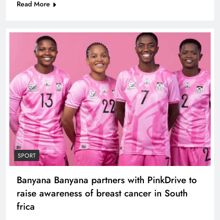
Read More
SPORT
Banyana Banyana partners with PinkDrive to
raise awareness of breast cancer in South
frica