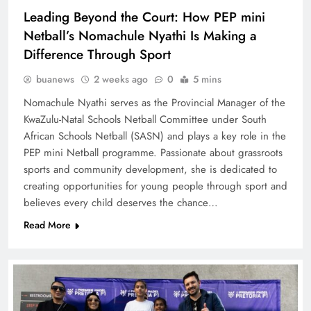
Leading Beyond the Court: How PEP mini
Netball’s Nomachule Nyathi Is Making a
Difference Through Sport
buanews
2 weeks ago
0
5 mins
Nomachule Nyathi serves as the Provincial Manager of the
KwaZulu-Natal Schools Netball Committee under South
African Schools Netball (SASN) and plays a key role in the
PEP mini Netball programme. Passionate about grassroots
sports and community development, she is dedicated to
creating opportunities for young people through sport and
believes every child deserves the chance…
Read More