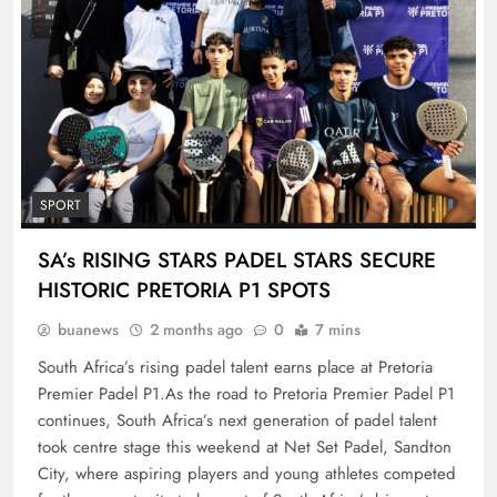
SPORT
SA’s RISING STARS PADEL STARS SECURE
HISTORIC PRETORIA P1 SPOTS
buanews
2 months ago
0
7 mins
South Africa’s rising padel talent earns place at Pretoria
Premier Padel P1.As the road to Pretoria Premier Padel P1
continues, South Africa’s next generation of padel talent
took centre stage this weekend at Net Set Padel, Sandton
City, where aspiring players and young athletes competed