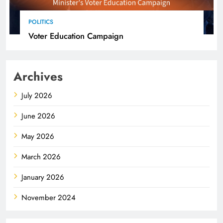
POLITICS
Voter Education Campaign
Archives
July 2026
June 2026
May 2026
March 2026
January 2026
November 2024