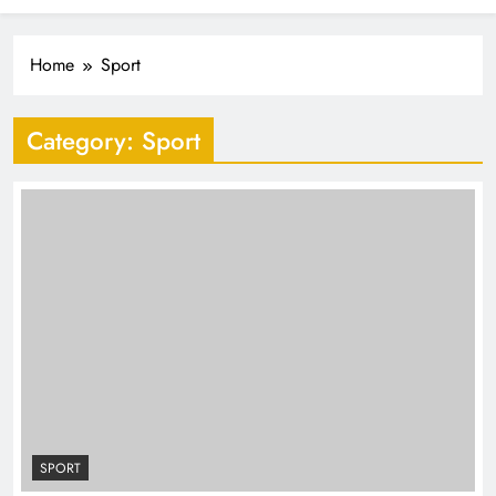
Industrialisation
FlySafair continues to be South Africa’s most punctual
airline
Home
Sport
Category:
Sport
SPORT