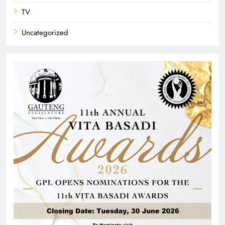
TV
Uncategorized