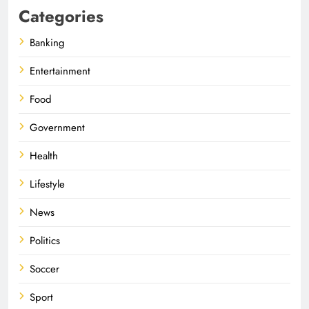
Categories
Banking
Entertainment
Food
Government
Health
Lifestyle
News
Politics
Soccer
Sport