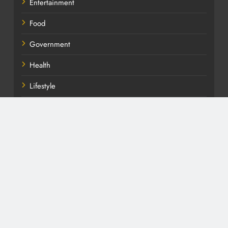
Entertainment
Food
Government
Health
Lifestyle
News
Politics
Soccer
Sport
TV
Uncategorized