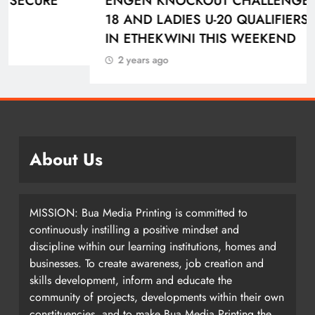
ENGEN KNOCKOUT CHALLENGE BOYS U-
18 AND LADIES U-20 QUALIFIERS KICK OFF
IN ETHEKWINI THIS WEEKEND
2 years ago
About Us
MISSION: Bua Media Printing is committed to
continuously instilling a positive mindset and
discipline within our learning institutions, homes and
businesses. To create awareness, job creation and
skills development, inform and educate the
community of projects, developments within their own
constituencies, and to make Bua Media Printing the