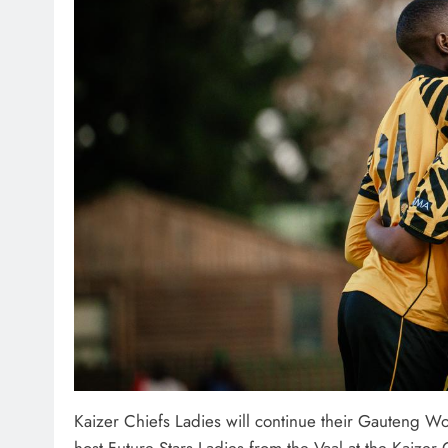
Kaizer Chiefs Ladies will continue their Gauteng 
host Future Stars Ladies from the Vaal at the Kaizer