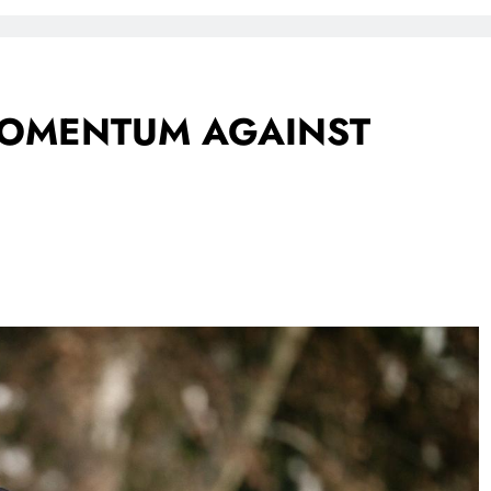
FlySafair continues to be South Africa’s most punctual airline
 MOMENTUM AGAINST