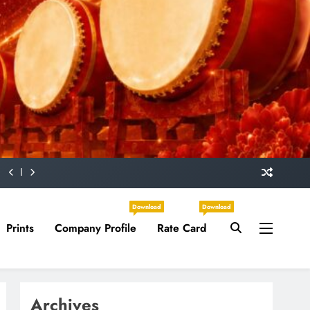
Download
Download
Prints
Company Profile
Rate Card
Archives