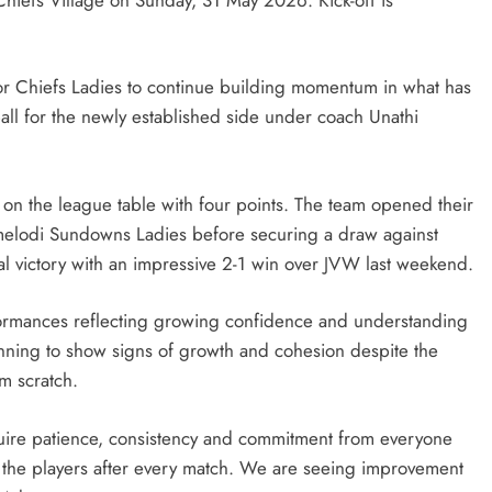
for Chiefs Ladies to continue building momentum in what has
all for the newly established side under coach Unathi
 on the league table with four points. The team opened their
melodi Sundowns Ladies before securing a draw against
cial victory with an impressive 2-1 win over JVW last weekend.
ormances reflecting growing confidence and understanding
nning to show signs of growth and cohesion despite the
m scratch.
uire patience, consistency and commitment from everyone
 the players after every match. We are seeing improvement