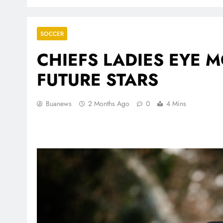
SOCCER
CHIEFS LADIES EYE
FUTURE STARS
Buanews
2 Months Ago
0
4 Mins