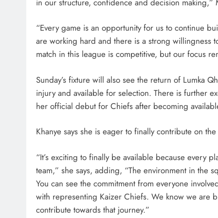
in our structure, confidence and decision making,”
“Every game is an opportunity for us to continue buil
are working hard and there is a strong willingness 
match in this league is competitive, but our focus 
SPORT
Sunday’s fixture will also see the return of Lumka 
Leading Beyond the Court
injury and available for selection. There is furthe
mini Netball’s Nomachule N
her official debut for Chiefs after becoming availabl
Making a Difference Throug
Khanye says she is eager to finally contribute on th
2 weeks ago
“It’s exciting to finally be available because every p
team,” she says, adding, “The environment in the s
You can see the commitment from everyone involved 
with representing Kaizer Chiefs. We know we are bu
contribute towards that journey.”