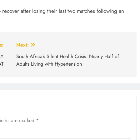
 recover after losing their last two matches following an
s:
Next:
LY
South Africa’s Silent Health Crisis: Nearly Half of
AT
Adults Living with Hypertension
fields are marked
*