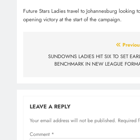
Future Stars Ladies travel to Johannesburg looking to
opening victory at the start of the campaign.
Post
Previou
navigation
SUNDOWNS LADIES HIT SIX TO SET EAR
BENCHMARK IN NEW LEAGUE FORM
LEAVE A REPLY
Your email address will not be published.
Required 
Comment
*