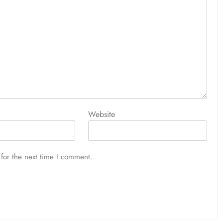
Website
for the next time I comment.