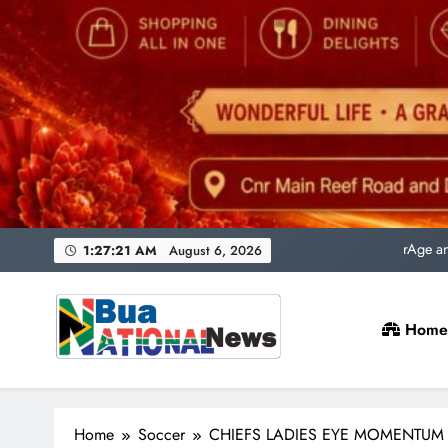
Uni
rAge an
SACQSP Presi
1:27:23 AM
August 6, 2026
Home
Uni
rAge an
Bua National News
SACQSP Presi
Home
Soccer
CHIEFS LADIES EYE MOMENTUM 