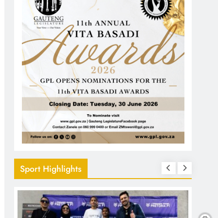
Sport Highlights