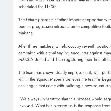
scheduled for 11h00.
The fixture presents another important opportunity 
been a progressive introduction to competitive footb
Mabena.
After three matches, Chiefs occupy seventh position
campaign with a challenging encounter against Ma
M.U.S.A United and then registering their first offi
The team has shown steady improvement, with perf
within the squad. Mabena believes the team is begi
challenges that come with building a new squad fro
“We always understood that this process would req
involved. What has pleased us is the response from