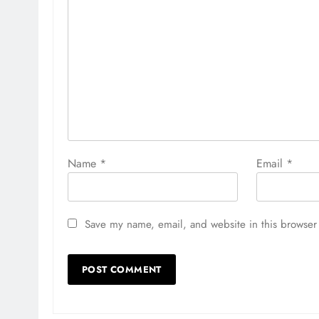
Name
*
Email
*
Save my name, email, and website in this browser 