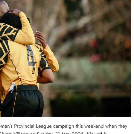
Women’s Provincial League campaign this weekend when they
 Chiefs Village on Sunday, 31 May 2026. Kick-off is