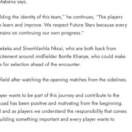
 Mabena says.
ding the identity of this team,” he continues, “The players
to learn and improve. We respect Future Stars because every
remains on continuing our own progress.”
SPORT
Qhekeka and Sinenhlanhla Nkosi, who are both back from
: How PEP
SA’s RISING STARS PADEL STARS
r excitement around midfielder Bontle Khanye, who could make
yathi Is
SECURE HISTORIC PRETORIA P1
e for selection ahead of the encounter.
h Sport
SPOTS
e field after watching the opening matches from the sidelines.
2 weeks ago
layer wants to be part of this journey and contribute to the
quad has been positive and motivating from the beginning.
and as players we understand the responsibility that comes
ilding something important and every player wants to