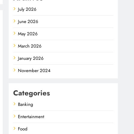
July 2026
June 2026
May 2026
March 2026
January 2026
November 2024
Categories
Banking
Entertainment
Food