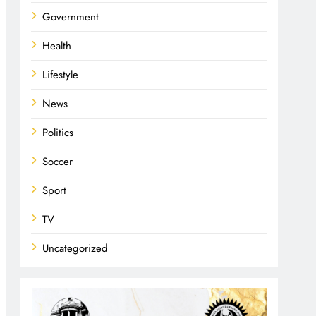
Government
Health
Lifestyle
News
Politics
Soccer
Sport
TV
Uncategorized