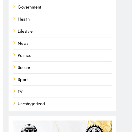
Government
Health
Lifestyle
News
Politics
Soccer
Sport
TV
Uncategorized