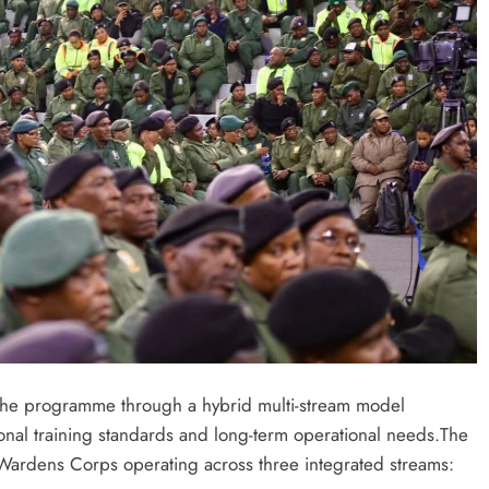
 the programme through a hybrid multi-stream model
ional training standards and long-term operational needs.The
c Wardens Corps operating across three integrated streams: