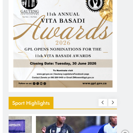
Sport Highlights