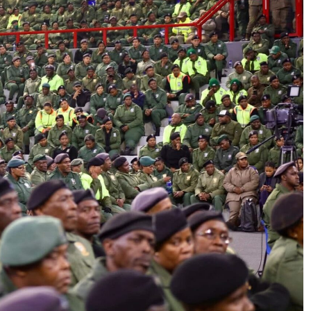
SPORT
: How PEP
SA’s RISING STARS PADEL STARS
yathi Is
SECURE HISTORIC PRETORIA P1
h Sport
SPOTS
2 weeks ago