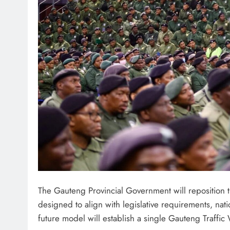
The Gauteng Provincial Government will reposition
designed to align with legislative requirements, nat
future model will establish a single Gauteng Traffi