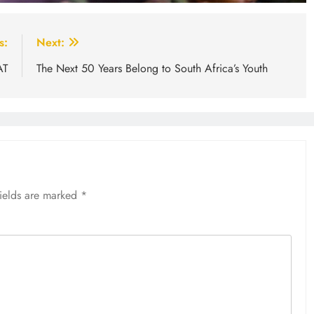
s:
Next:
AT
The Next 50 Years Belong to South Africa’s Youth
fields are marked
*