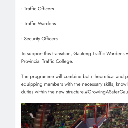
• Traffic Officers
• Traffic Wardens
• Security Officers
To support this transition, Gauteng Traffic Wardens 
Provincial Traffic College.
The programme will combine both theoretical and pra
equipping members with the necessary skills, knowl
duties within the new structure.#GrowingASaferGa