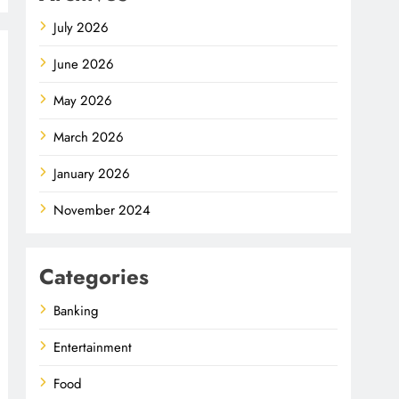
July 2026
June 2026
May 2026
March 2026
January 2026
November 2024
Categories
Banking
Entertainment
Food