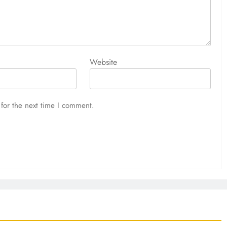
Website
for the next time I comment.