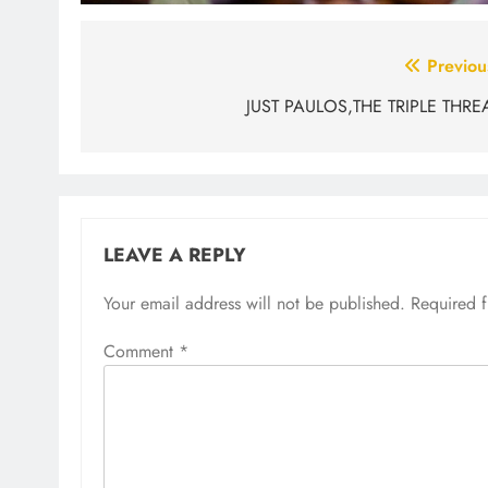
Post
Previou
navigation
JUST PAULOS,THE TRIPLE THRE
LEAVE A REPLY
Your email address will not be published.
Required 
Comment
*