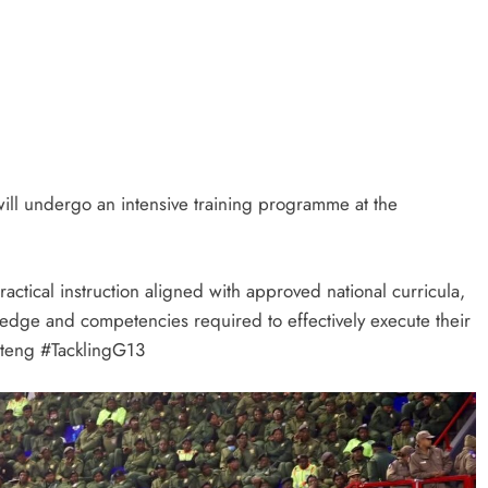
will undergo an intensive training programme at the
ctical instruction aligned with approved national curricula,
edge and competencies required to effectively execute their
uteng #TacklingG13