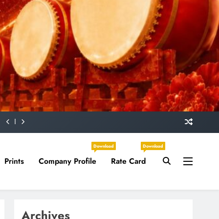
Download
Download
Prints
Company Profile
Rate Card
Archives