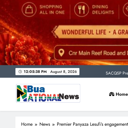
Uni
rAge an
SACQSP Presi
12:05:40 PM
August 8, 2026
Home
Uni
rAge an
Bua National News
SACQSP Presi
Home
News
Premier Panyaza Lesufi’s engagement