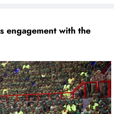
FlySafair continues to be South Africa’s most punctual airline
’s engagement with the