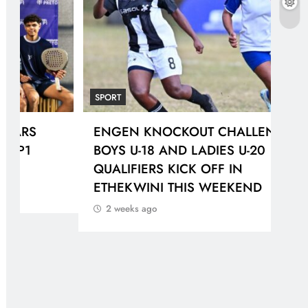
SPORT
SPO
ENGEN KNOCKOUT CHALLENGE
Pir
BOYS U-18 AND LADIES U-20
the
QUALIFIERS KICK OFF IN
def
ETHEKWINI THIS WEEKEND
2 
2 weeks ago