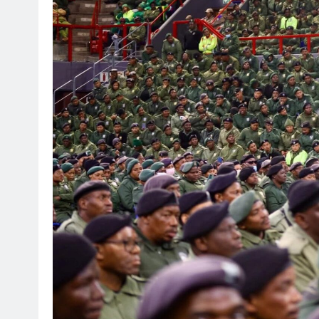
SPORT
Leading Beyond the Court
mini Netball’s Nomachule N
Making a Difference Throug
2 weeks ago