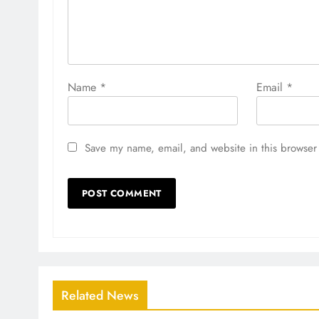
Name
*
Email
*
Save my name, email, and website in this browser 
Related News