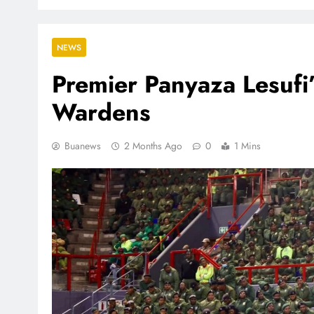
NEWS
Premier Panyaza Lesufi
Wardens
Buanews
2 Months Ago
0
1 Mins