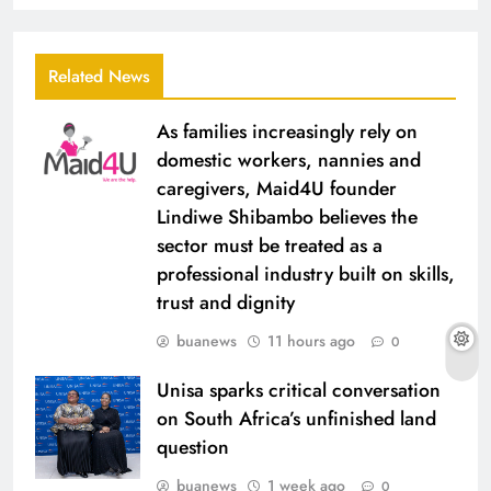
Related News
As families increasingly rely on
domestic workers, nannies and
caregivers, Maid4U founder
Lindiwe Shibambo believes the
sector must be treated as a
professional industry built on skills,
trust and dignity
buanews
11 hours ago
0
Unisa sparks critical conversation
on South Africa’s unfinished land
question
buanews
1 week ago
0