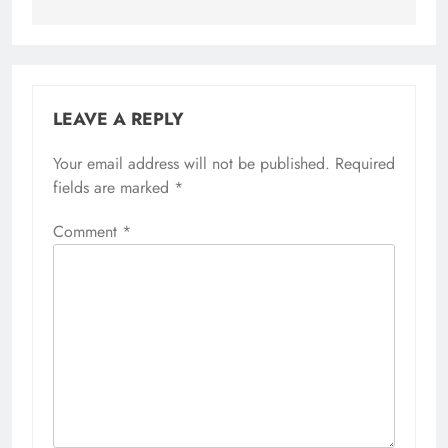
LEAVE A REPLY
Your email address will not be published.
Required
fields are marked
*
Comment
*