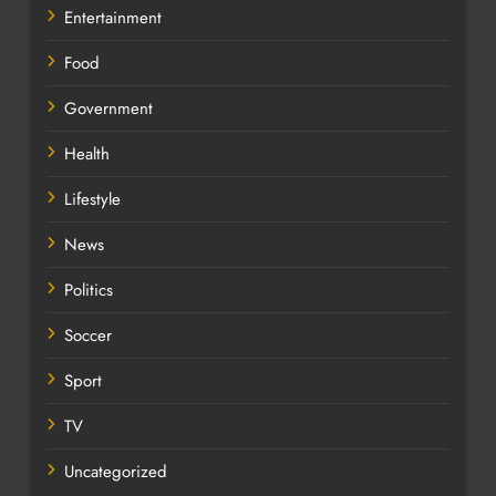
Entertainment
Food
Government
Health
Lifestyle
News
Politics
Soccer
Sport
TV
Uncategorized