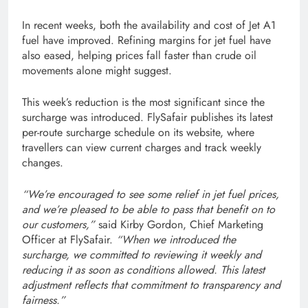
In recent weeks, both the availability and cost of Jet A1
fuel have improved. Refining margins for jet fuel have
also eased, helping prices fall faster than crude oil
movements alone might suggest.
This week’s reduction is the most significant since the
surcharge was introduced. FlySafair publishes its latest
per-route surcharge schedule on its website, where
travellers can view current charges and track weekly
changes.
“We’re encouraged to see some relief in jet fuel prices,
and we’re pleased to be able to pass that benefit on to
our customers,”
said Kirby Gordon, Chief Marketing
Officer at FlySafair.
“When we introduced the
surcharge, we committed to reviewing it weekly and
reducing it as soon as conditions allowed. This latest
adjustment reflects that commitment to transparency and
fairness.”