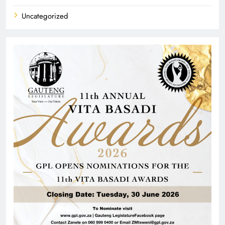
Uncategorized