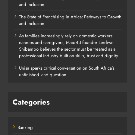
and Inclusion
The State of Franchising in Africa: Pathways to Growth
and Inclusion
As families increasingly rely on domestic workers,
nannies and caregivers, Maid4U founder Lindiwe
Shibambo believes the sector must be treated as a
professional industry built on skills, trust and dignity
Unisa sparks critical conversation on South Africa’s
unfinished land question
Categories
Banking