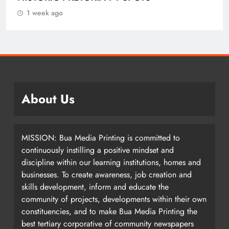
IN ETHEKWINI THIS WEEKEND
1 week ago
About Us
MISSION: Bua Media Printing is committed to
continuously instilling a positive mindset and
discipline within our learning institutions, homes and
businesses. To create awareness, job creation and
skills development, inform and educate the
community of projects, developments within their own
constituencies, and to make Bua Media Printing the
best tertiary corporative of community newspapers