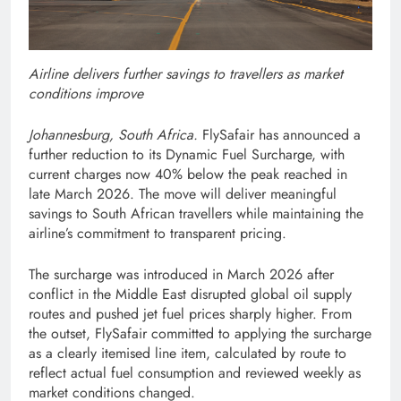
Airline delivers further savings to travellers as market
conditions improve
Johannesburg, South Africa.
FlySafair has announced a
further reduction to its Dynamic Fuel Surcharge, with
current charges now 40% below the peak reached in
late March 2026. The move will deliver meaningful
savings to South African travellers while maintaining the
airline’s commitment to transparent pricing.
The surcharge was introduced in March 2026 after
conflict in the Middle East disrupted global oil supply
routes and pushed jet fuel prices sharply higher. From
the outset, FlySafair committed to applying the surcharge
as a clearly itemised line item, calculated by route to
reflect actual fuel consumption and reviewed weekly as
market conditions changed.