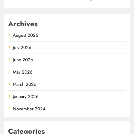
Archives
August 2026
July 2026
June 2026
May 2026
March 2026
January 2026
November 2024
Categories