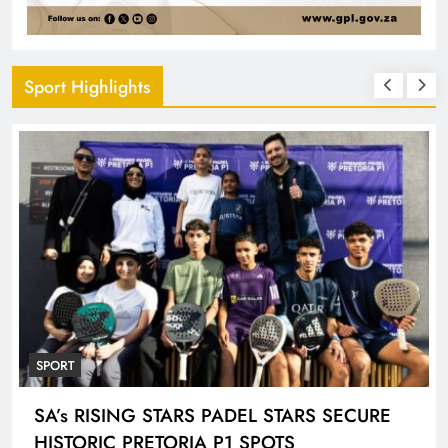
Sport Highlights
SPORT
ENGEN KNOCKOUT CHALLENGE BOYS U-
18 AND LADIES U-20 QUALIFIERS KICK OFF