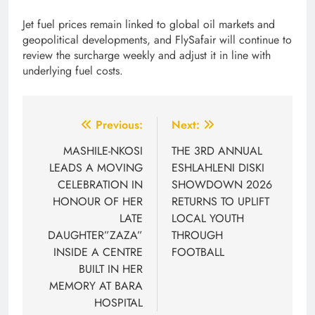
Jet fuel prices remain linked to global oil markets and
geopolitical developments, and FlySafair will continue to
review the surcharge weekly and adjust it in line with
underlying fuel costs.
Post
Previous:
Next:
navigation
MASHILE-NKOSI
THE 3RD ANNUAL
LEADS A MOVING
ESHLAHLENI DISKI
CELEBRATION IN
SHOWDOWN 2026
HONOUR OF HER
RETURNS TO UPLIFT
LATE
LOCAL YOUTH
DAUGHTER”ZAZA”
THROUGH
INSIDE A CENTRE
FOOTBALL
BUILT IN HER
MEMORY AT BARA
HOSPITAL