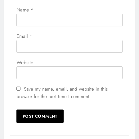
Name
*
Email
*
Website
Save my name, email, and website in this
browser for the next time I comment.