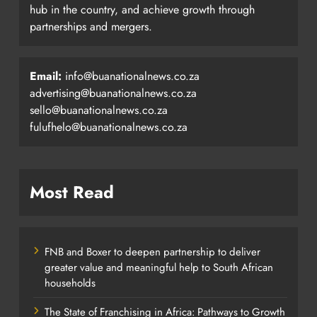
hub in the country, and achieve growth through
partnerships and mergers.
Email:
info@buanationalnews.co.za
advertising@buanationalnews.co.za
sello@buanationalnews.co.za
fulufhelo@buanationalnews.co.za
Most Read
FNB and Boxer to deepen partnership to deliver
greater value and meaningful help to South African
households
The State of Franchising in Africa: Pathways to Growth