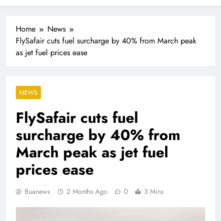
As families increasingly rely on domestic workers,
nannies and caregivers, Maid4U founder Lindiwe
Shibambo believes the sector must be treated as a
Home
News
professional industry built on skills, trust and dignity
FlySafair cuts fuel surcharge by 40% from March peak
as jet fuel prices ease
NEWS
FlySafair cuts fuel
surcharge by 40% from
March peak as jet fuel
prices ease
Buanews
2 Months Ago
0
3 Mins