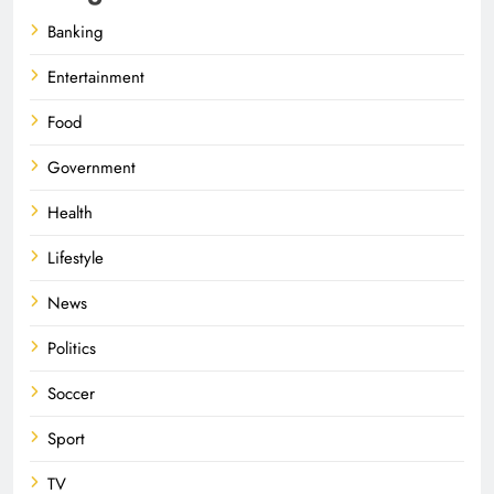
Banking
Entertainment
Food
Government
Health
Lifestyle
News
Politics
Soccer
Sport
TV