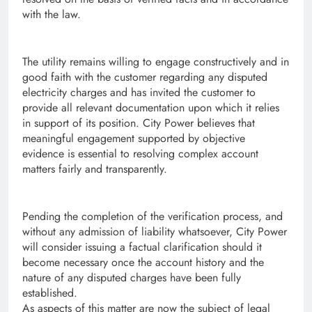
with the law.
The utility remains willing to engage constructively and in
good faith with the customer regarding any disputed
electricity charges and has invited the customer to
provide all relevant documentation upon which it relies
in support of its position. City Power believes that
meaningful engagement supported by objective
evidence is essential to resolving complex account
matters fairly and transparently.
Pending the completion of the verification process, and
without any admission of liability whatsoever, City Power
will consider issuing a factual clarification should it
become necessary once the account history and the
nature of any disputed charges have been fully
established.
As aspects of this matter are now the subject of legal