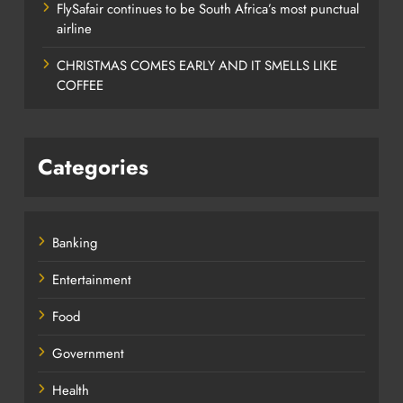
FlySafair continues to be South Africa’s most punctual
airline
CHRISTMAS COMES EARLY AND IT SMELLS LIKE
COFFEE
Categories
Banking
Entertainment
Food
Government
Health