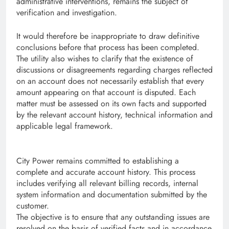
administrative interventions, remains the subject of
verification and investigation.
It would therefore be inappropriate to draw definitive
conclusions before that process has been completed.
The utility also wishes to clarify that the existence of
discussions or disagreements regarding charges reflected
on an account does not necessarily establish that every
amount appearing on that account is disputed. Each
matter must be assessed on its own facts and supported
by the relevant account history, technical information and
applicable legal framework.
City Power remains committed to establishing a
complete and accurate account history. This process
includes verifying all relevant billing records, internal
system information and documentation submitted by the
customer.
The objective is to ensure that any outstanding issues are
resolved on the basis of verified facts and in accordance