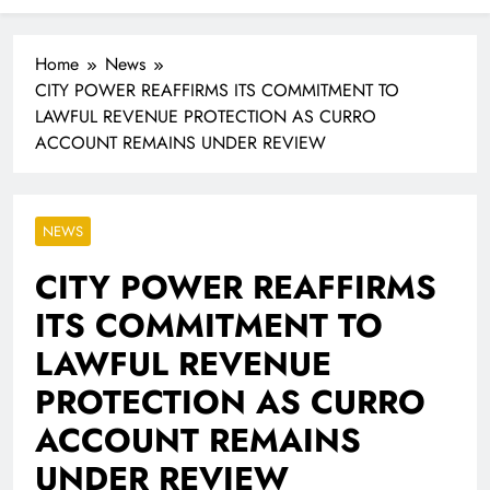
Industrialisation
FlySafair continues to be South Africa’s most punctual
airline
Home
News
CITY POWER REAFFIRMS ITS COMMITMENT TO
LAWFUL REVENUE PROTECTION AS CURRO
ACCOUNT REMAINS UNDER REVIEW
NEWS
CITY POWER REAFFIRMS
ITS COMMITMENT TO
LAWFUL REVENUE
PROTECTION AS CURRO
ACCOUNT REMAINS
UNDER REVIEW