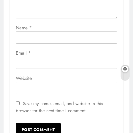
Name
*
Email
*
Website
Save my name, email, and website in this
browser for the next time I comment.