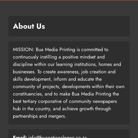
About Us
MISSION: Bua Media Printing is committed to
continuously instilling a positive mindset and
discipline within our learning institutions, homes and
businesses. To create awareness, job creation and
skills development, inform and educate the
community of projects, developments within their own
constituencies, and to make Bua Media Printing the
best tertiary corporative of community newspapers
hub in the country, and achieve growth through
partnerships and mergers.
Email:
info@buanationalnews.co.za