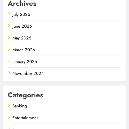
Archives
July 2026
June 2026
May 2026
March 2026
January 2026
November 2024
Categories
Banking
Entertainment