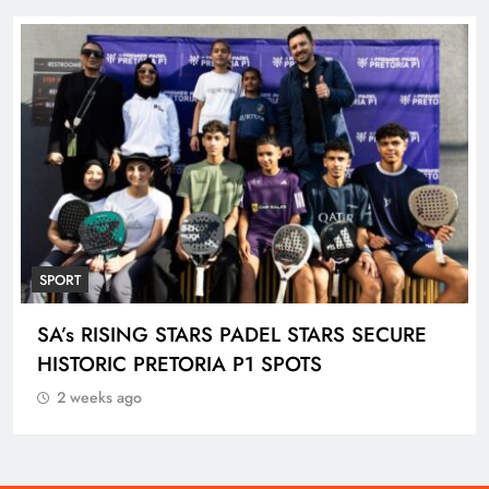
SPORT
ENGEN KNOCKOUT CHALLENGE BOYS U-
18 AND LADIES U-20 QUALIFIERS KICK OFF
IN ETHEKWINI THIS WEEKEND
2 weeks ago