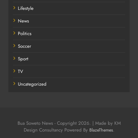
Lifestyle
News
Politics
Soccer
Sport
TV
Uncategorized
Bua Soweto News - Copyright 2026. | Made by KM
Design Consultancy Powered By
.
BlazeThemes