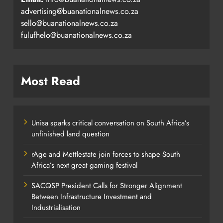
advertising@buanationalnews.co.za
sello@buanationalnews.co.za
fulufhelo@buanationalnews.co.za
Most Read
Unisa sparks critical conversation on South Africa’s
unfinished land question
rAge and Mettlestate join forces to shape South
Africa’s next great gaming festival
SACQSP President Calls for Stronger Alignment
Between Infrastructure Investment and
Industrialisation