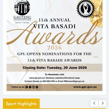
Sport Highlights