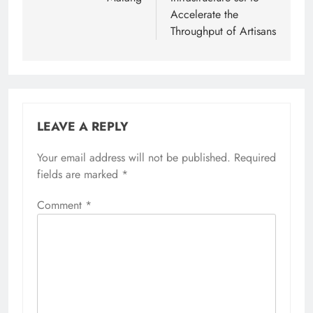
Accelerate the
Throughput of Artisans
LEAVE A REPLY
Your email address will not be published.
Required
fields are marked
*
Comment
*