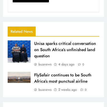
Related News
Unisa sparks critical conversation
on South Africa’s unfinished land
question
buanews
4 days ago
0
FlySafair continues to be South
Africa’s most punctual airline
buanews
2 weeks ago
0