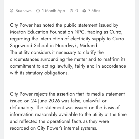
Buanews
1 Month Ago
0
7 Mins
City Power has noted the public statement issued by
Mouton Education Foundation NPC, trading as Curro,
regarding the interruption of electricity supply to Curro
Sagewood School in Noordwyk, Midrand.
The utility considers it necessary to clarify the
circumstances surrounding the matter and to reaffirm its
commitment to acting lawfully, fairly and in accordance
with its statutory obligations.
City Power rejects the assertion that its media statement
issued on 24 June 2026 was false, unlawful or
defamatory. The statement was issued on the basis of
information reasonably available to the utility at the time
and reflected the operational facts as they were
recorded on City Power’s internal systems.