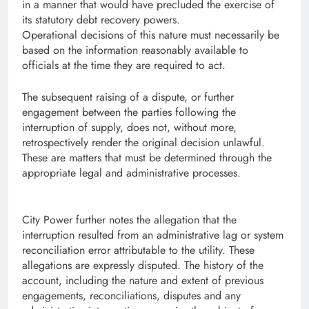
in a manner that would have precluded the exercise of
its statutory debt recovery powers.
Operational decisions of this nature must necessarily be
based on the information reasonably available to
officials at the time they are required to act.
The subsequent raising of a dispute, or further
engagement between the parties following the
interruption of supply, does not, without more,
retrospectively render the original decision unlawful.
These are matters that must be determined through the
appropriate legal and administrative processes.
City Power further notes the allegation that the
interruption resulted from an administrative lag or system
reconciliation error attributable to the utility. These
allegations are expressly disputed. The history of the
account, including the nature and extent of previous
engagements, reconciliations, disputes and any