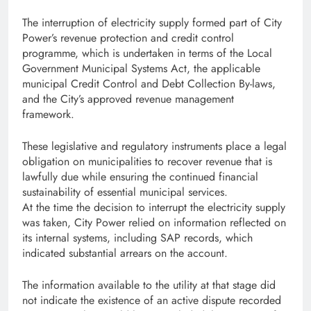
The interruption of electricity supply formed part of City
Power’s revenue protection and credit control
programme, which is undertaken in terms of the Local
Government Municipal Systems Act, the applicable
municipal Credit Control and Debt Collection By-laws,
and the City’s approved revenue management
framework.
These legislative and regulatory instruments place a legal
obligation on municipalities to recover revenue that is
lawfully due while ensuring the continued financial
sustainability of essential municipal services.
At the time the decision to interrupt the electricity supply
was taken, City Power relied on information reflected on
its internal systems, including SAP records, which
indicated substantial arrears on the account.
The information available to the utility at that stage did
not indicate the existence of an active dispute recorded