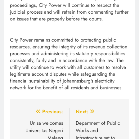
proceedings, City Power will continue to respect the
judicial process and will refrain from commenting further
on issues that are properly before the courts.
City Power remains committed to protecting public
resources, ensuring the integrity of its revenue collection
processes and administering its statutory responsibilities
consistently, fairly and in accordance with the law. The
utility will continue to work with all customers to resolve
legitimate account disputes while safeguarding the
financial sustainability of Johannesburg’s electricity
network for the benefit of all residents and businesses.
Post
Previous:
Next:
navigation
Unisa welcomes
Department of Public
Universitas Negeri
Works and
Malang
Infrastructure set to