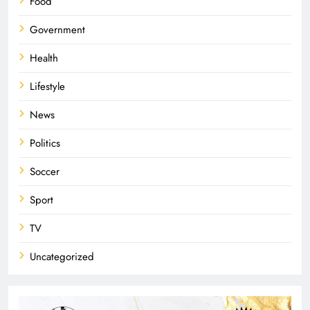
Food
Government
Health
Lifestyle
News
Politics
Soccer
Sport
TV
Uncategorized