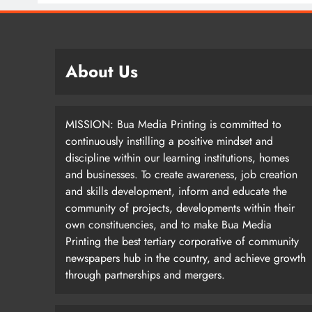
About Us
MISSION: Bua Media Printing is committed to
continuously instilling a positive mindset and
discipline within our learning institutions, homes
and businesses. To create awareness, job creation
and skills development, inform and educate the
community of projects, developments within their
own constituencies, and to make Bua Media
Printing the best tertiary corporative of community
newspapers hub in the country, and achieve growth
through partnerships and mergers.