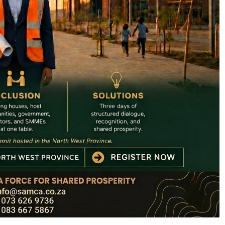
SPORT
: How PEP
SA’s RISING STARS PADEL STARS
yathi Is
SECURE HISTORIC PRETORIA P1
h Sport
SPOTS
2 months ago