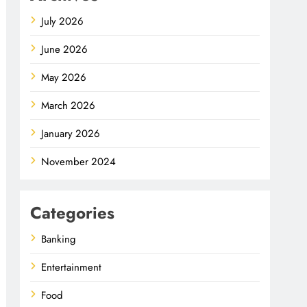
July 2026
June 2026
May 2026
March 2026
January 2026
November 2024
Categories
Banking
Entertainment
Food