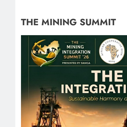
THE MINING SUMMIT