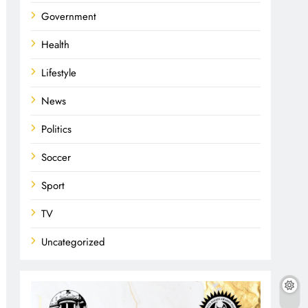
Government
Health
Lifestyle
News
Politics
Soccer
Sport
TV
Uncategorized