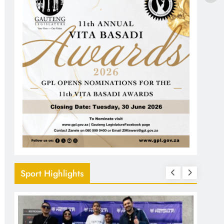
Sport Highlights