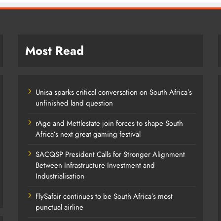
Most Read
Unisa sparks critical conversation on South Africa’s
unfinished land question
rAge and Mettlestate join forces to shape South
Africa’s next great gaming festival
SACQSP President Calls for Stronger Alignment
Between Infrastructure Investment and
Industrialisation
FlySafair continues to be South Africa’s most
punctual airline