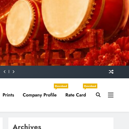
Download
Download
Prints
Company Profile
Rate Card
Archives