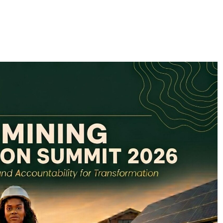
FlySafair continues to be South Africa’s most punctual airline