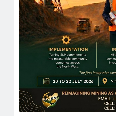
SPORT
Leading Beyond the Court
mini Netball’s Nomachule N
Making a Difference Throug
2 months ago