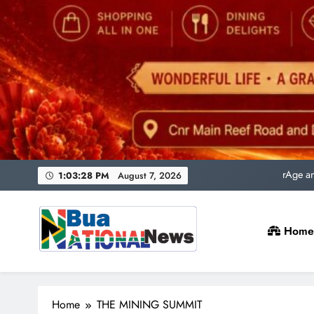
Uni
rAge an
SACQSP Presi
1:03:30 PM
August 7, 2026
Home
Uni
rAge an
Bua National News
SACQSP Presi
Home
THE MINING SUMMIT