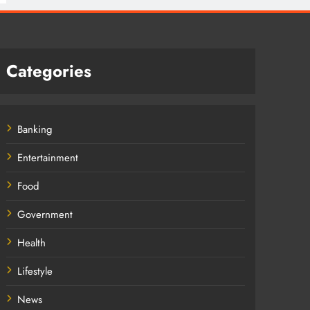
Categories
Banking
Entertainment
Food
Government
Health
Lifestyle
News