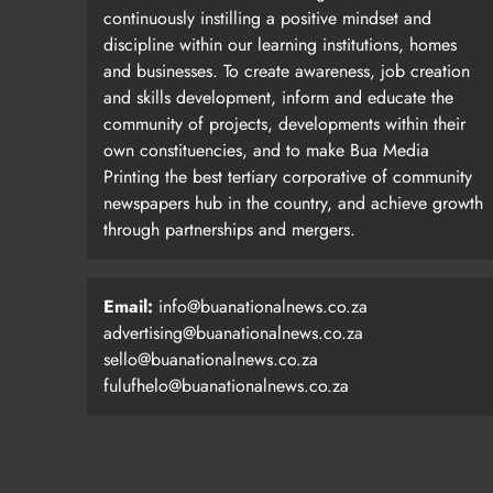
continuously instilling a positive mindset and
discipline within our learning institutions, homes
and businesses. To create awareness, job creation
and skills development, inform and educate the
community of projects, developments within their
own constituencies, and to make Bua Media
Printing the best tertiary corporative of community
newspapers hub in the country, and achieve growth
through partnerships and mergers.
Email:
info@buanationalnews.co.za
advertising@buanationalnews.co.za
sello@buanationalnews.co.za
fulufhelo@buanationalnews.co.za