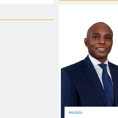
FlySafair continues to be South Africa’s most punctual airline
POLITICS