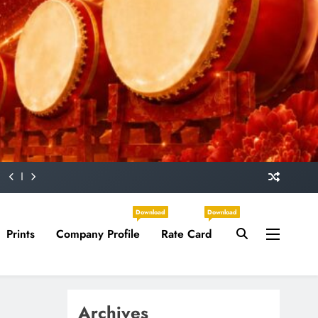
Download
Download
Prints
Company Profile
Rate Card
Archives