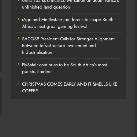
Unisa sparks critical conversation on South Africa’s
unfinished land question
rAge and Mettlestate join forces to shape South
Africa’s next great gaming festival
SACQSP President Calls for Stronger Alignment
Between Infrastructure Investment and
Industrialisation
FlySafair continues to be South Africa’s most
punctual airline
CHRISTMAS COMES EARLY AND IT SMELLS LIKE
COFFEE