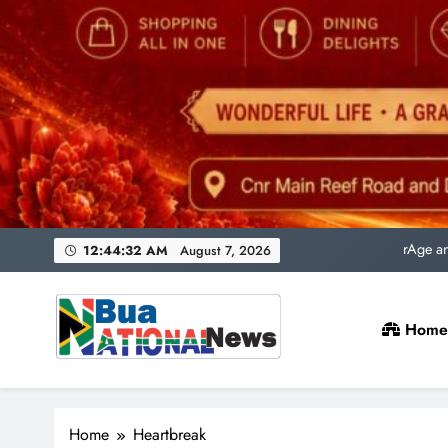
Uni
rAge an
SACQSP Presi
12:44:33 AM
August 7, 2026
Home
Uni
rAge an
Bua National News
SACQSP Presi
Home
Heartbreak