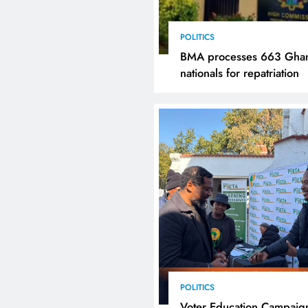
POLITICS
BMA processes 663 Gha
nationals for repatriation
POLITICS
Voter Education Campaig