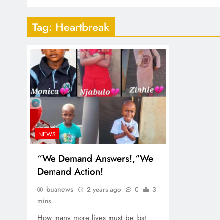
Tag:
Heartbreak
NEWS
“We Demand Answers!,“We
Demand Action!
buanews
2 years ago
0
3
mins
How many more lives must be lost