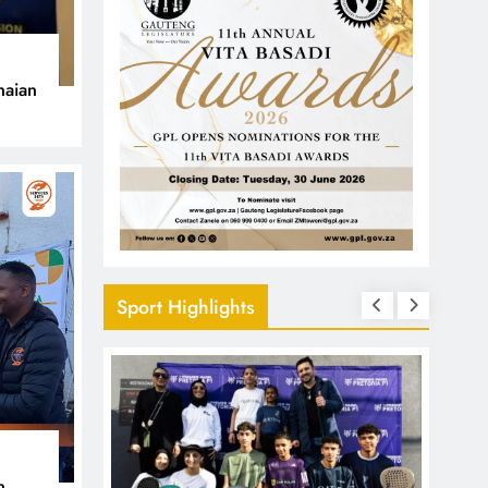
naian
Sport Highlights
n