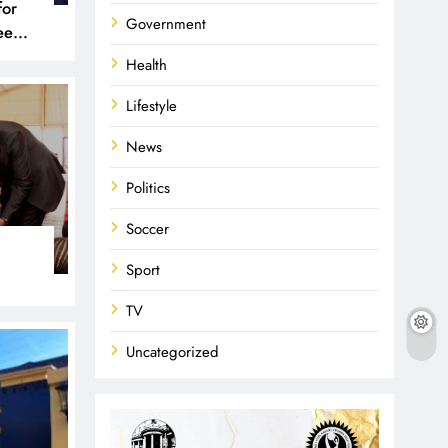
for
Government
een
 and
Health
Lifestyle
News
Politics
Soccer
Sport
TV
Uncategorized