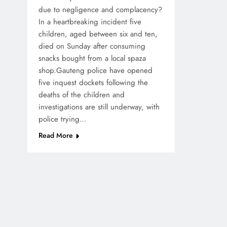
due to negligence and complacency?
In a heartbreaking incident five
children, aged between six and ten,
died on Sunday after consuming
snacks bought from a local spaza
shop.Gauteng police have opened
five inquest dockets following the
deaths of the children and
investigations are still underway, with
police trying…
Read More