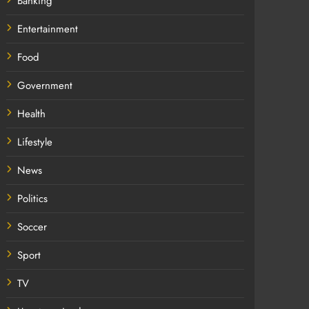
Banking
Entertainment
Food
Government
Health
Lifestyle
News
Politics
Soccer
Sport
TV