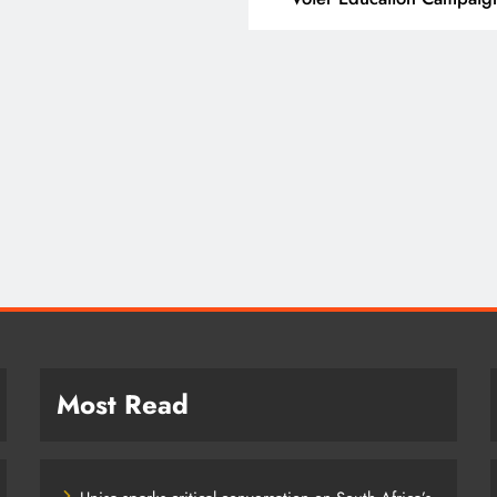
T
SPORT
ding Beyond the Court:
SA’s RISING STARS 
 PEP mini Netball’s
STARS SECURE HIST
achule Nyathi Is Making a
PRETORIA P1 SPOTS
ference Through Sport
2 years ago
years ago
Most Read