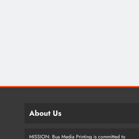
SPOR
Lea
How
Nom
Dif
2 
About Us
MISSION: Bua Media Printing is committed to