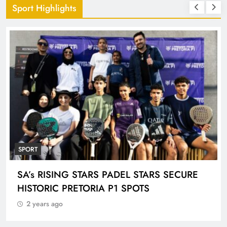
Sport Highlights
SPORT
ENGEN KNOCKOUT CHALLENGE BOYS U-
18 AND LADIES U-20 QUALIFIERS KICK OFF
IN ETHEKWINI THIS WEEKEND
2 years ago