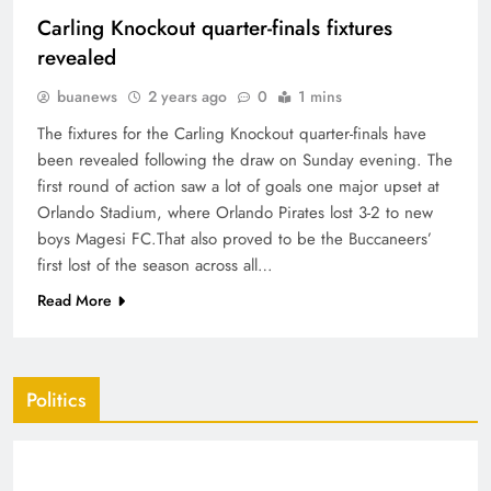
Carling Knockout quarter-finals fixtures
revealed
buanews
2 years ago
0
1 mins
The fixtures for the Carling Knockout quarter-finals have
been revealed following the draw on Sunday evening. The
first round of action saw a lot of goals one major upset at
Orlando Stadium, where Orlando Pirates lost 3-2 to new
boys Magesi FC.That also proved to be the Buccaneers’
first lost of the season across all…
Read More
Politics