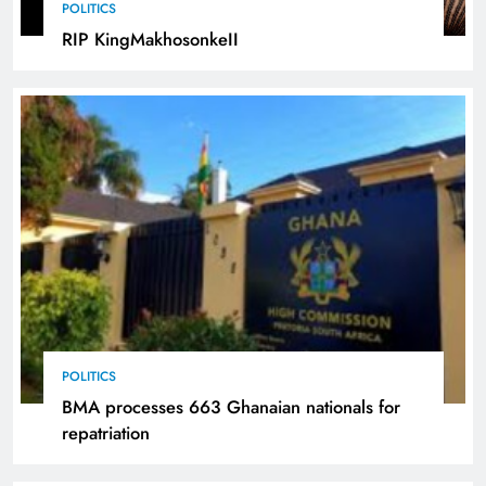
POLITICS
RIP KingMakhosonkeII
POLITICS
BMA processes 663 Ghanaian nationals for
repatriation