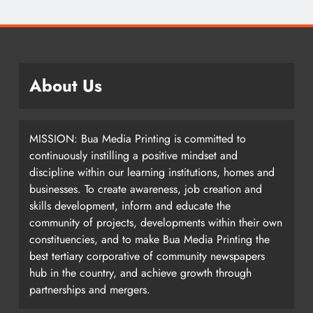
About Us
MISSION: Bua Media Printing is committed to
continuously instilling a positive mindset and
discipline within our learning institutions, homes and
businesses. To create awareness, job creation and
skills development, inform and educate the
community of projects, developments within their own
constituencies, and to make Bua Media Printing the
best tertiary corporative of community newspapers
hub in the country, and achieve growth through
partnerships and mergers.