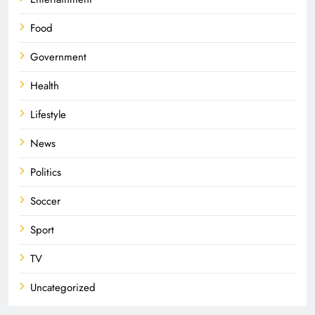
Food
Government
Health
Lifestyle
News
Politics
Soccer
Sport
TV
Uncategorized