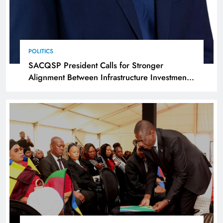
POLITICS
SACQSP President Calls for Stronger
Alignment Between Infrastructure Investment
and Industrialisation