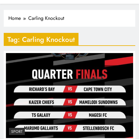
Industrialisation
FlySafair continues to be South Africa’s most punctual
airline
Home
Carling Knockout
Tag:
Carling Knockout
SPORT