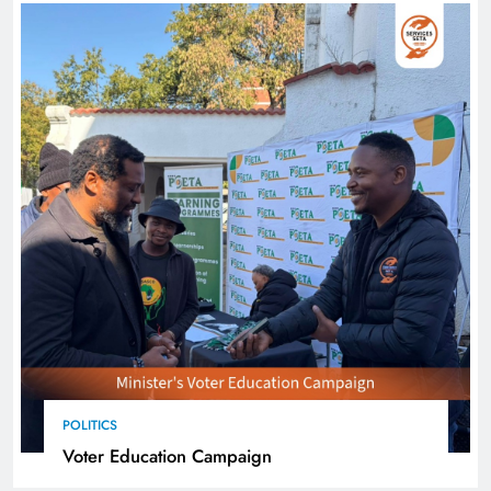
POLITICS
Voter Education Campaign