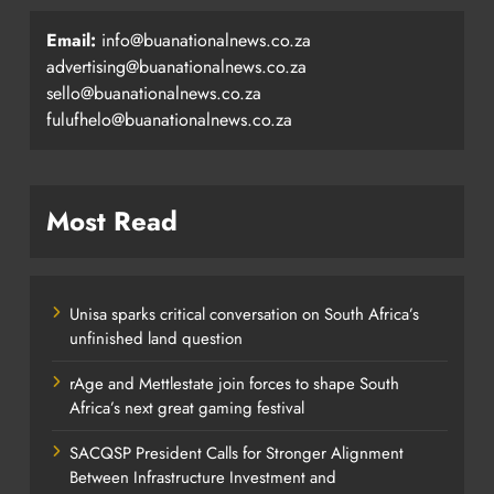
Email:
info@buanationalnews.co.za
advertising@buanationalnews.co.za
sello@buanationalnews.co.za
fulufhelo@buanationalnews.co.za
Most Read
Unisa sparks critical conversation on South Africa’s
unfinished land question
rAge and Mettlestate join forces to shape South
Africa’s next great gaming festival
SACQSP President Calls for Stronger Alignment
Between Infrastructure Investment and