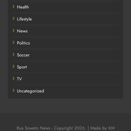
Health
Lifestyle
News
Politics
Soccer
Sport
TV
Uncategorized
Bua Soweto News - Copyright 2026. | Made by KM