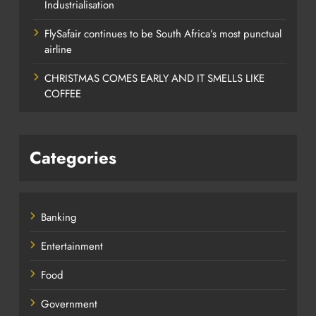
Industrialisation
FlySafair continues to be South Africa’s most punctual
airline
CHRISTMAS COMES EARLY AND IT SMELLS LIKE
COFFEE
Categories
Banking
Entertainment
Food
Government