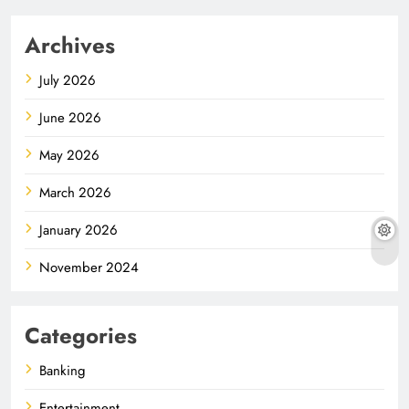
Archives
July 2026
June 2026
May 2026
March 2026
January 2026
November 2024
Categories
Banking
Entertainment