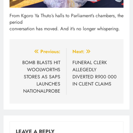
From Kgoro Ya Thuto’s halls to Parliament’s chambers, the
period
conversation has moved. And it’s no longer whispering.
Post
Previous:
Next:
navigation
BOMB BLASTS HIT
FUNERAL CLERK
WOOLWORTHS
ALLEGEDLY
STORES AS SAPS
DIVERTED R900 000
LAUNCHES
IN CLIENT CLAIMS
NATIONALPROBE
LEAVE A REPLY