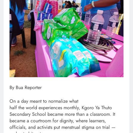
By Bua Reporter
On a day meant to normalize what
half the world experiences monthly, Kgoro Ya Thuto
Secondary School became more than a classroom. It
became a courtroom for dignity, where learners,
officials, and activists put menstrual stigma on trial —