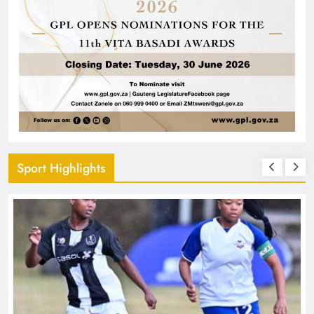
Sport Highlights