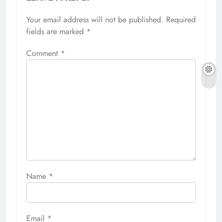
Your email address will not be published.
Required
fields are marked
*
Comment
*
Name
*
Email
*