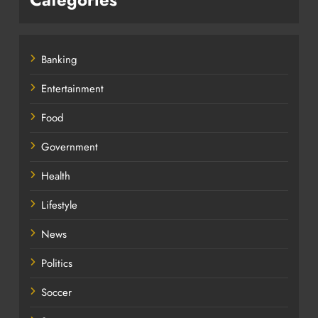
Banking
Entertainment
Food
Government
Health
Lifestyle
News
Politics
Soccer