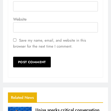
Website
Save my name, email, and website in this
browser for the next time I comment.
Related News
Unisa sparks critical conversation