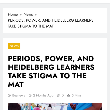
Industrialisation
FlySafair continues to be South Africa’s most punctual
airline
Home
News
PERIODS, POWER, AND HEIDELBERG LEARNERS
TAKE STIGMA TO THE MAT
NEWS
PERIODS, POWER, AND
HEIDELBERG LEARNERS
TAKE STIGMA TO THE
MAT
Buanews
2 Months Ago
0
5 Mins