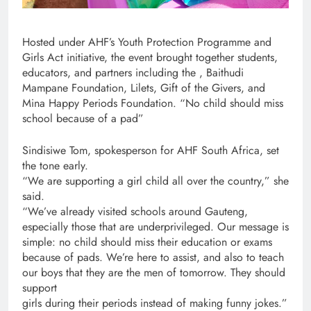
Hosted under AHF’s Youth Protection Programme and
Girls Act initiative, the event brought together students,
educators, and partners including the , Baithudi
Mampane Foundation, Lilets, Gift of the Givers, and
Mina Happy Periods Foundation. “No child should miss
school because of a pad”
Sindisiwe Tom, spokesperson for AHF South Africa, set
the tone early.
“We are supporting a girl child all over the country,” she
said.
“We’ve already visited schools around Gauteng,
especially those that are underprivileged. Our message is
simple: no child should miss their education or exams
because of pads. We’re here to assist, and also to teach
our boys that they are the men of tomorrow. They should
support
girls during their periods instead of making funny jokes.”