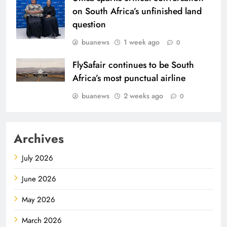
on South Africa’s unfinished land
question
buanews
1 week ago
0
FlySafair continues to be South
Africa’s most punctual airline
buanews
2 weeks ago
0
Archives
July 2026
June 2026
May 2026
March 2026