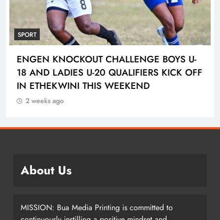
SPORT
ENGEN KNOCKOUT CHALLENGE BOYS U-
18 AND LADIES U-20 QUALIFIERS KICK OFF
IN ETHEKWINI THIS WEEKEND
2 weeks ago
About Us
MISSION: Bua Media Printing is committed to
continuously instilling a positive mindset and