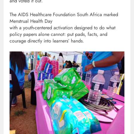
and voted it out.
The AIDS Healthcare Foundation South Africa marked
Menstrual Health Day
with a youth-centered activation designed to do what
policy papers alone cannot: put pads, facts, and
courage directly into learners’ hands.