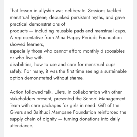
That lesson in allyship was deliberate. Sessions tackled
menstrual hygiene, debunked persistent myths, and gave
practical demonstrations of
products — including reusable pads and menstrual cups.
A representative from Mina Happy Periods Foundation
showed learners,
especially those who cannot afford monthly disposables
or who live with
disabilities, how to use and care for menstrual cups
safely. For many, it was the first time seeing a sustainable
option demonstrated without shame.
Action followed talk. Lilets, in collaboration with other
stakeholders present, presented the School Management
Team with care packages for girls in need. Gift of the
Givers and Baithudi Mampane Foundation reinforced the
supply chain of dignity — turning donations into daily
attendance.