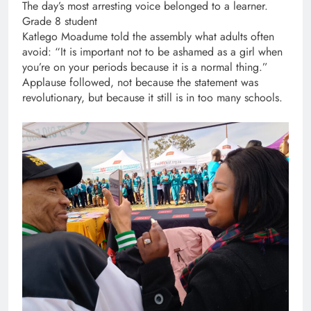
The day’s most arresting voice belonged to a learner.
Grade 8 student
Katlego Moadume told the assembly what adults often
avoid: “It is important not to be ashamed as a girl when
you’re on your periods because it is a normal thing.”
Applause followed, not because the statement was
revolutionary, but because it still is in too many schools.