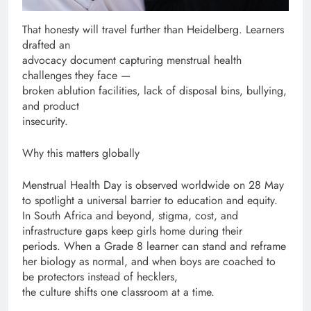
That honesty will travel further than Heidelberg. Learners
drafted an
advocacy document capturing menstrual health
challenges they face —
broken ablution facilities, lack of disposal bins, bullying,
and product
insecurity.
Why this matters globally
Menstrual Health Day is observed worldwide on 28 May
to spotlight a universal barrier to education and equity.
In South Africa and beyond, stigma, cost, and
infrastructure gaps keep girls home during their
periods. When a Grade 8 learner can stand and reframe
her biology as normal, and when boys are coached to
be protectors instead of hecklers,
the culture shifts one classroom at a time.