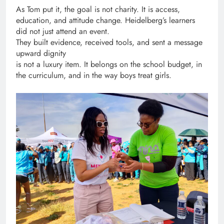
As Tom put it, the goal is not charity. It is access,
education, and attitude change. Heidelberg’s learners
did not just attend an event.
They built evidence, received tools, and sent a message
upward dignity
is not a luxury item. It belongs on the school budget, in
the curriculum, and in the way boys treat girls.