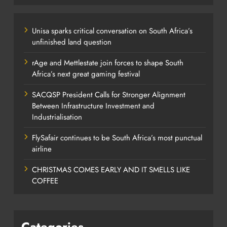
Unisa sparks critical conversation on South Africa’s
unfinished land question
rAge and Mettlestate join forces to shape South
Africa’s next great gaming festival
SACQSP President Calls for Stronger Alignment
Between Infrastructure Investment and
Industrialisation
FlySafair continues to be South Africa’s most punctual
airline
CHRISTMAS COMES EARLY AND IT SMELLS LIKE
COFFEE
Categories