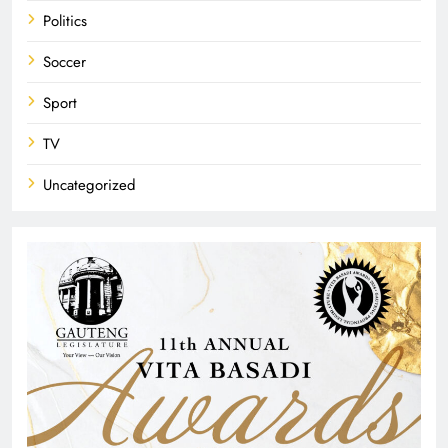
Politics
Soccer
Sport
TV
Uncategorized