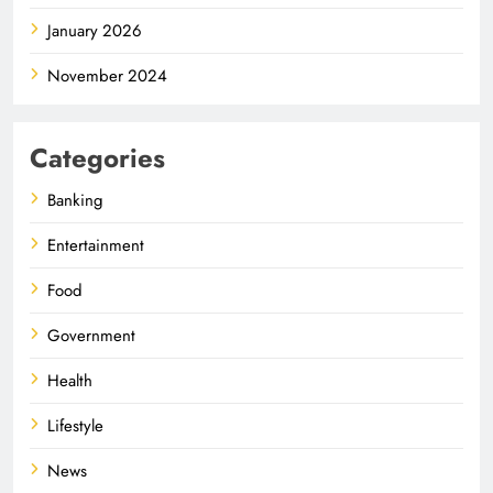
January 2026
November 2024
Categories
Banking
Entertainment
Food
Government
Health
Lifestyle
News