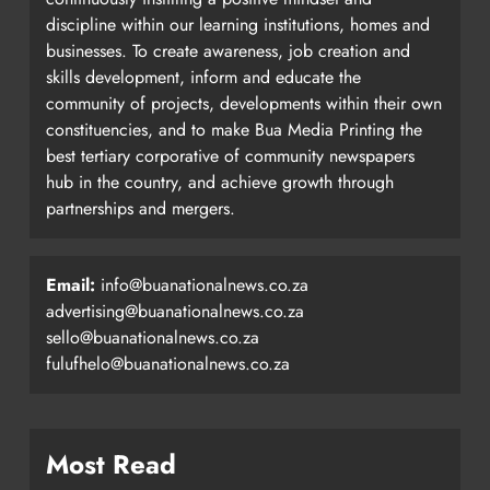
discipline within our learning institutions, homes and
businesses. To create awareness, job creation and
skills development, inform and educate the
community of projects, developments within their own
constituencies, and to make Bua Media Printing the
best tertiary corporative of community newspapers
hub in the country, and achieve growth through
partnerships and mergers.
Email:
info@buanationalnews.co.za
advertising@buanationalnews.co.za
sello@buanationalnews.co.za
fulufhelo@buanationalnews.co.za
Most Read