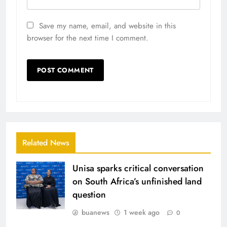
Save my name, email, and website in this
browser for the next time I comment.
Related News
Unisa sparks critical conversation
on South Africa’s unfinished land
question
buanews
1 week ago
0