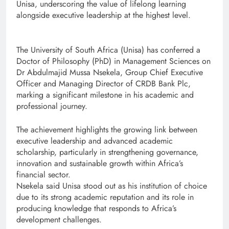
Unisa, underscoring the value of lifelong learning
alongside executive leadership at the highest level.
The University of South Africa (Unisa) has conferred a
Doctor of Philosophy (PhD) in Management Sciences on
Dr Abdulmajid Mussa Nsekela, Group Chief Executive
Officer and Managing Director of CRDB Bank Plc,
marking a significant milestone in his academic and
professional journey.
The achievement highlights the growing link between
executive leadership and advanced academic
scholarship, particularly in strengthening governance,
innovation and sustainable growth within Africa’s
financial sector.
Nsekela said Unisa stood out as his institution of choice
due to its strong academic reputation and its role in
producing knowledge that responds to Africa’s
development challenges.