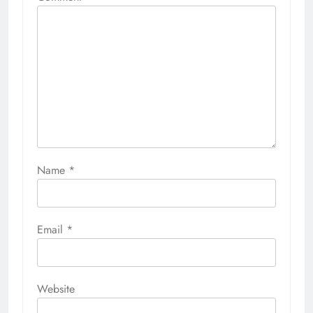
Name
*
Email
*
Website