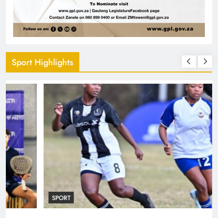
Sport Highlights
SPORT