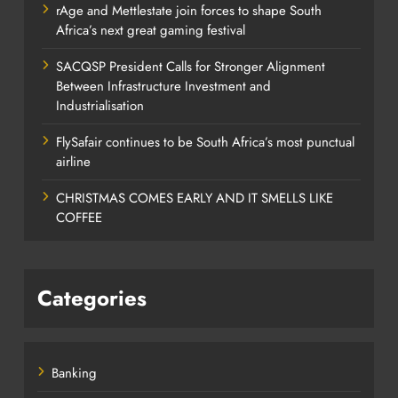
rAge and Mettlestate join forces to shape South
Africa’s next great gaming festival
SACQSP President Calls for Stronger Alignment
Between Infrastructure Investment and
Industrialisation
FlySafair continues to be South Africa’s most punctual
airline
CHRISTMAS COMES EARLY AND IT SMELLS LIKE
COFFEE
Categories
Banking