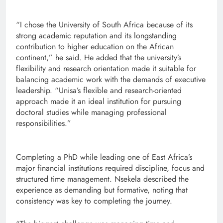
“I chose the University of South Africa because of its
strong academic reputation and its longstanding
contribution to higher education on the African
continent,” he said. He added that the university’s
flexibility and research orientation made it suitable for
balancing academic work with the demands of executive
leadership. “Unisa’s flexible and research-oriented
approach made it an ideal institution for pursuing
doctoral studies while managing professional
responsibilities.”
Completing a PhD while leading one of East Africa’s
major financial institutions required discipline, focus and
structured time management. Nsekela described the
experience as demanding but formative, noting that
consistency was key to completing the journey.