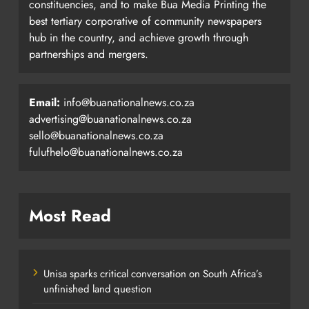
constituencies, and to make Bua Media Printing the
best tertiary corporative of community newspapers
hub in the country, and achieve growth through
partnerships and mergers.
Email:
info@buanationalnews.co.za
advertising@buanationalnews.co.za
sello@buanationalnews.co.za
fulufhelo@buanationalnews.co.za
Most Read
Unisa sparks critical conversation on South Africa’s
unfinished land question