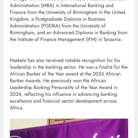
Administration (MBA) in International Banking and
Finance from the University of Birmingham in the United
Kingdom, a Postgraduate Diploma in Business
Administration (PGDBA) from the University of
Birmingham, and an Advanced Diploma in Banking from
the Institute of Finance Management (IFM) in Tanzania.
Nsekela has also received notable recognition for his
leadership in the banking sector. He was a finalist for the
African Banker of the Year award at the 2026 African
Banker Awards. He previously won the African
Leadership Banking Personality of the Year Award in
2024, reflecting his influence in advancing banking
excellence and financial sector development across
Africa.