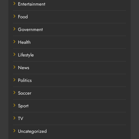
Entertainment
Food
Government
Health
Lifestyle
News
Politics
Soccer
Sport
TV
Uncategorized