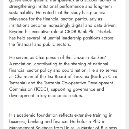
strengthening institutional performance and long-term
sustainability. He noted that the study has practical
relevance for the financial sector, particularly as
institutions become increasingly digital and data driven.
Beyond his executive role at CRDB Bank Plc, Nsekela
has held several influential leadership positions across
the financial and public sectors.
He served as Chairperson of the Tanzania Bankers’
Association, contributing to the shaping of national
financial sector policy and coordination. He also serves
as Chairman of the Tea Board of Tanzania (Bodi ya Chai
Tanzania) and the Tanzania Co-operative Development
Commission (TCDC), supporting governance and
development in key economic sectors.
His academic foundation reflects extensive training in
business, banking and finance. He holds a PhD in
Management Sciences from Unisa, a Master of Business