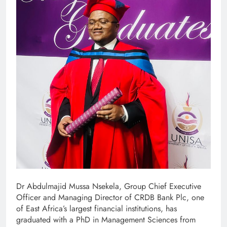
Dr Abdulmajid Mussa Nsekela, Group Chief Executive
Officer and Managing Director of CRDB Bank Plc, one
of East Africa’s largest financial institutions, has
graduated with a PhD in Management Sciences from