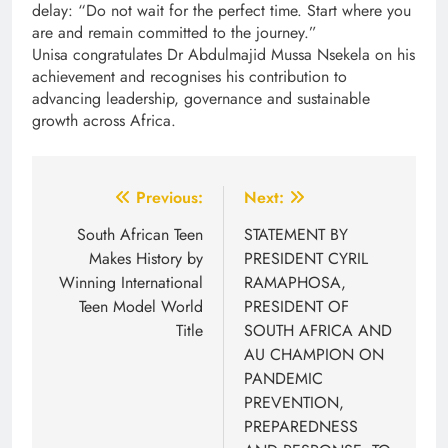
delay: “Do not wait for the perfect time. Start where you
are and remain committed to the journey.”
Unisa congratulates Dr Abdulmajid Mussa Nsekela on his
achievement and recognises his contribution to
advancing leadership, governance and sustainable
growth across Africa.
Post
Previous:
Next:
navigation
South African Teen
STATEMENT BY
Makes History by
PRESIDENT CYRIL
Winning International
RAMAPHOSA,
Teen Model World
PRESIDENT OF
Title
SOUTH AFRICA AND
AU CHAMPION ON
PANDEMIC
PREVENTION,
PREPAREDNESS