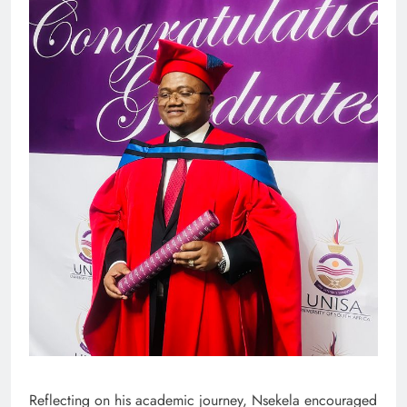
Reflecting on his academic journey, Nsekela encouraged