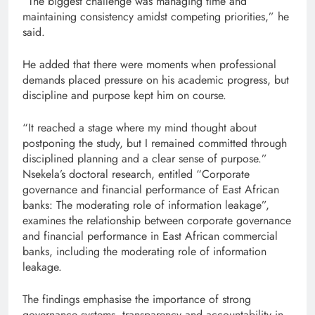
“The biggest challenge was managing time and
maintaining consistency amidst competing priorities,” he
said.
He added that there were moments when professional
demands placed pressure on his academic progress, but
discipline and purpose kept him on course.
“It reached a stage where my mind thought about
postponing the study, but I remained committed through
disciplined planning and a clear sense of purpose.”
Nsekela’s doctoral research, entitled “Corporate
governance and financial performance of East African
banks: The moderating role of information leakage”,
examines the relationship between corporate governance
and financial performance in East African commercial
banks, including the moderating role of information
leakage.
The findings emphasise the importance of strong
governance systems, transparency and accountability in