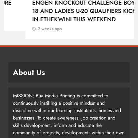
ENGEN KNOCKOUT CHALLENGE BOYS U-
18 AND LADIES U-20 QUALIFIERS KICK OFF
IN ETHEKWINI THIS WEEKEND
2 weeks ago
About Us
MISSION: Bua Media Printing is committed to
continuously instilling a positive mindset and
discipline within our learning institutions, homes and
businesses. To create awareness, job creation and
skills development, inform and educate the
community of projects, developments within their own