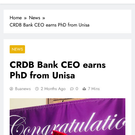
Industrialisation
FlySafair continues to be South Africa’s most punctual
airline
Home
News
CRDB Bank CEO earns PhD from Unisa
NEWS
CRDB Bank CEO earns
PhD from Unisa
Buanews
2 Months Ago
0
7 Mins