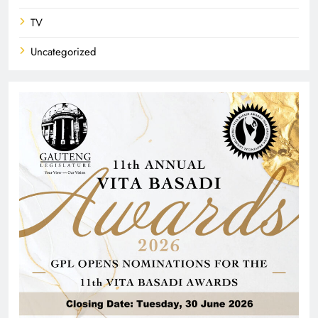
TV
Uncategorized