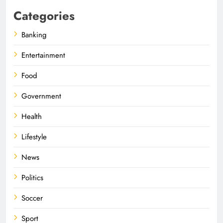
Categories
Banking
Entertainment
Food
Government
Health
Lifestyle
News
Politics
Soccer
Sport