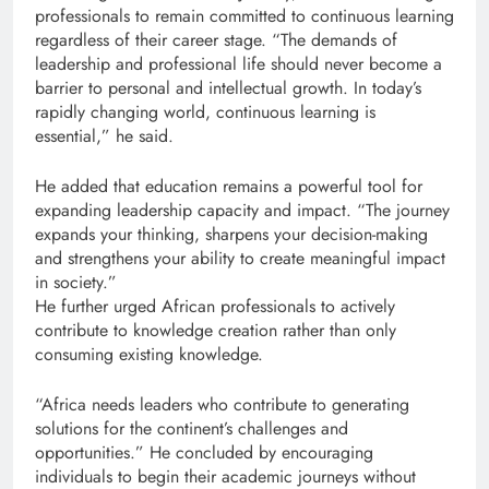
professionals to remain committed to continuous learning
regardless of their career stage. “The demands of
leadership and professional life should never become a
barrier to personal and intellectual growth. In today’s
rapidly changing world, continuous learning is
essential,” he said.
He added that education remains a powerful tool for
expanding leadership capacity and impact. “The journey
expands your thinking, sharpens your decision-making
and strengthens your ability to create meaningful impact
in society.”
He further urged African professionals to actively
contribute to knowledge creation rather than only
consuming existing knowledge.
“Africa needs leaders who contribute to generating
solutions for the continent’s challenges and
opportunities.” He concluded by encouraging
individuals to begin their academic journeys without