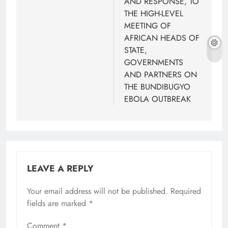
AND RESPONSE, TO
THE HIGH-LEVEL
MEETING OF
AFRICAN HEADS OF
STATE,
GOVERNMENTS
AND PARTNERS ON
THE BUNDIBUGYO
EBOLA OUTBREAK
LEAVE A REPLY
Your email address will not be published.
Required
fields are marked
*
Comment
*