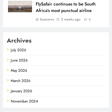
FlySafair continues to be South
Africa’s most punctual airline
buanews
2 weeks ago
0
Archives
July 2026
June 2026
May 2026
March 2026
January 2026
November 2024