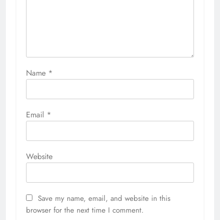
Name
*
Email
*
Website
Save my name, email, and website in this
browser for the next time I comment.