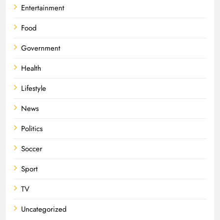
Entertainment
Food
Government
Health
Lifestyle
News
Politics
Soccer
Sport
TV
Uncategorized