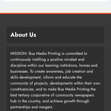
About Us
MISSION: Bua Media Printing is committed to
continuously instilling a positive mindset and
discipline within our learning institutions, homes and
businesses. To create awareness, job creation and
skills development, inform and educate the
community of projects, developments within their own
constituencies, and to make Bua Media Printing the
best tertiary corporative of community newspapers
hub in the country, and achieve growth through
partnerships and mergers.