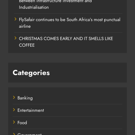
Between Infrastructure Investment and
Industrialisation
FlySafair continues to be South Africa’s most punctual
airline
CHRISTMAS COMES EARLY AND IT SMELLS LIKE
COFFEE
Categories
Banking
Entertainment
Food