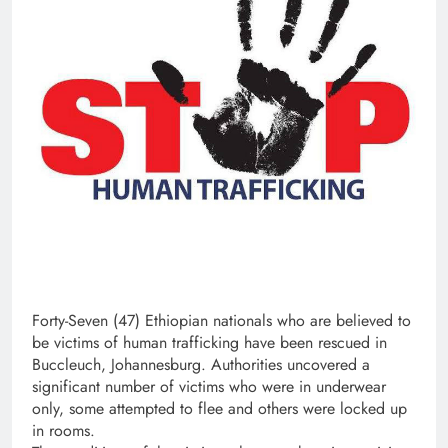
Forty-Seven (47) Ethiopian nationals who are believed to
be victims of human trafficking have been rescued in
Buccleuch, Johannesburg. Authorities uncovered a
significant number of victims who were in underwear
only, some attempted to flee and others were locked up
in rooms.