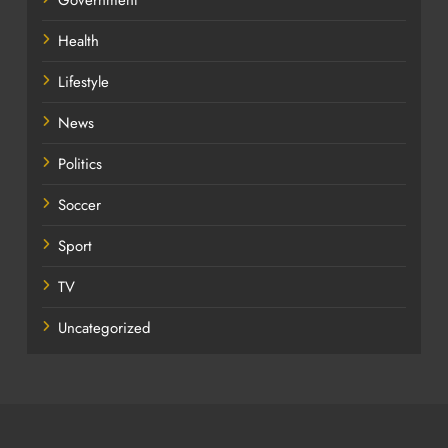
Government
Health
Lifestyle
News
Politics
Soccer
Sport
TV
Uncategorized