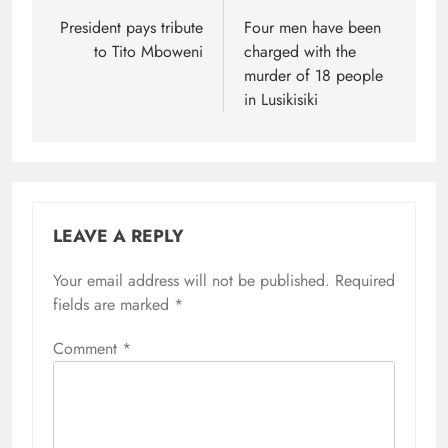
navigation
President pays tribute
Four men have been
to Tito Mboweni
charged with the
murder of 18 people
in Lusikisiki
LEAVE A REPLY
Your email address will not be published.
Required
fields are marked
*
Comment
*