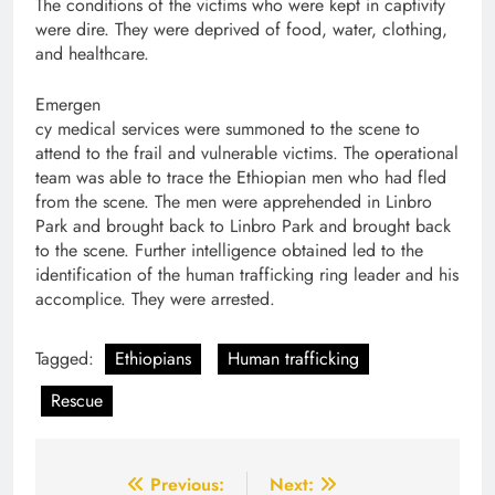
The conditions of the victims who were kept in captivity
were dire. They were deprived of food, water, clothing,
and healthcare.
Emergen
cy medical services were summoned to the scene to
attend to the frail and vulnerable victims. The operational
team was able to trace the Ethiopian men who had fled
from the scene. The men were apprehended in Linbro
Park and brought back to Linbro Park and brought back
to the scene. Further intelligence obtained led to the
identification of the human trafficking ring leader and his
accomplice. They were arrested.
Tagged:
Ethiopians
Human trafficking
Rescue
Post
Previous:
Next: