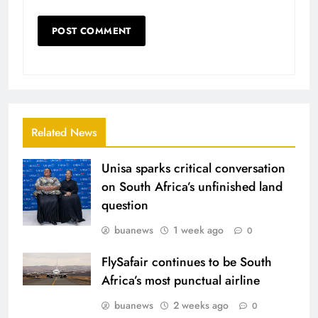
Related News
Unisa sparks critical conversation
on South Africa’s unfinished land
question
buanews
1 week ago
0
FlySafair continues to be South
Africa’s most punctual airline
buanews
2 weeks ago
0