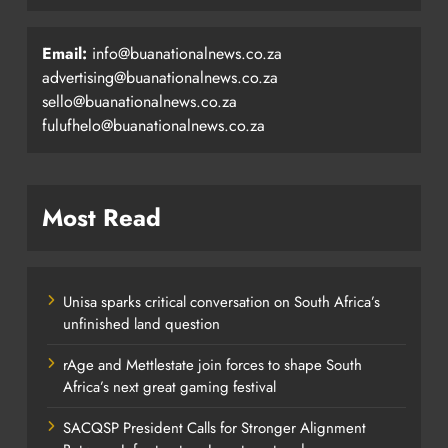
Email:
info@buanationalnews.co.za
advertising@buanationalnews.co.za
sello@buanationalnews.co.za
fulufhelo@buanationalnews.co.za
Most Read
Unisa sparks critical conversation on South Africa’s
unfinished land question
rAge and Mettlestate join forces to shape South
Africa’s next great gaming festival
SACQSP President Calls for Stronger Alignment