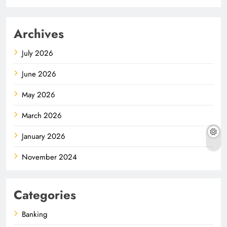
Archives
July 2026
June 2026
May 2026
March 2026
January 2026
November 2024
Categories
Banking