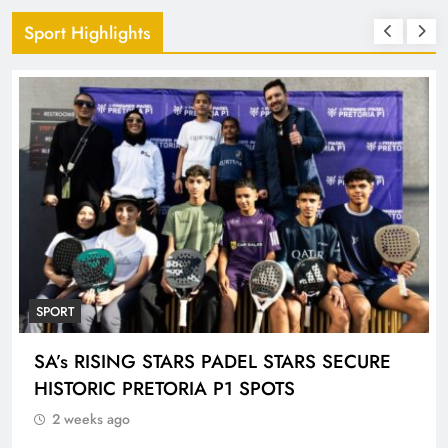
Sport Highlights
SPORT
ENGEN KNOCKOUT CHALLENGE BOYS U-
18 AND LADIES U-20 QUALIFIERS KICK OFF
IN ETHEKWINI THIS WEEKEND
2 weeks ago