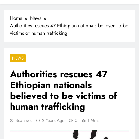
Industrialisation
FlySafair continues to be South Africa’s most punctual
airline
Home
News
Authorities rescues 47 Ethiopian nationals believed to be
victims of human trafficking
NEWS
Authorities rescues 47
Ethiopian nationals
believed to be victims of
human trafficking
Buanews
2 Years Ago
0
1 Mins