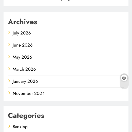
Archives
July 2026
June 2026
May 2026
March 2026
January 2026
November 2024
Categories
Banking