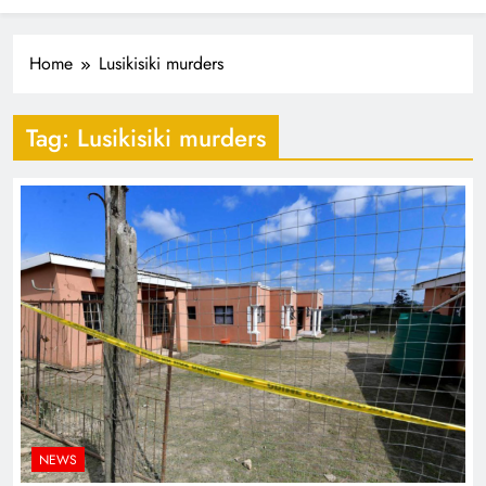
Industrialisation
FlySafair continues to be South Africa’s most punctual
airline
Home
Lusikisiki murders
Tag:
Lusikisiki murders
NEWS