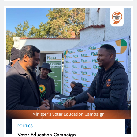
POLITICS
Voter Education Campaign