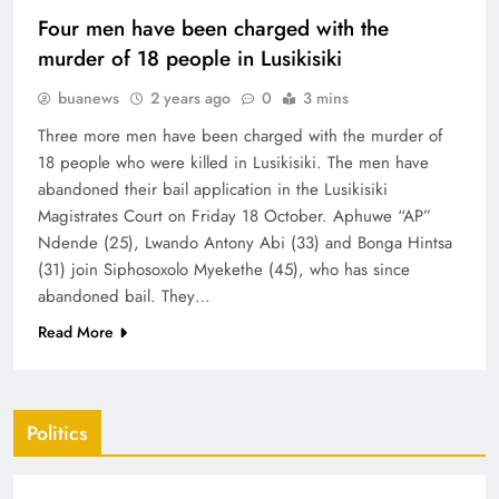
Four men have been charged with the
murder of 18 people in Lusikisiki
buanews
2 years ago
0
3 mins
Three more men have been charged with the murder of
18 people who were killed in Lusikisiki. The men have
abandoned their bail application in the Lusikisiki
Magistrates Court on Friday 18 October. Aphuwe “AP”
Ndende (25), Lwando Antony Abi (33) and Bonga Hintsa
(31) join Siphosoxolo Myekethe (45), who has since
abandoned bail. They…
Read More
Politics