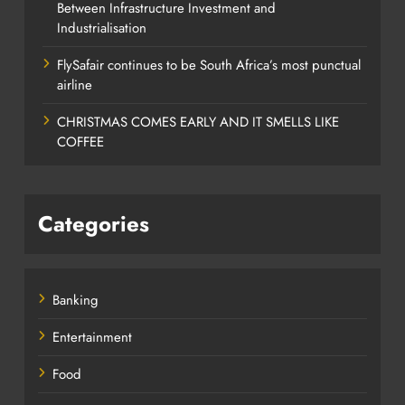
Between Infrastructure Investment and
Industrialisation
FlySafair continues to be South Africa’s most punctual
airline
CHRISTMAS COMES EARLY AND IT SMELLS LIKE
COFFEE
Categories
Banking
Entertainment
Food