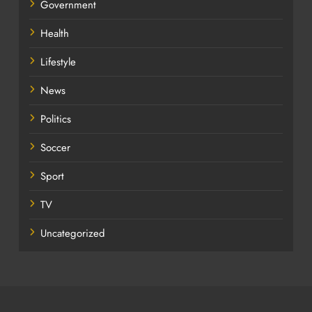
Government
Health
Lifestyle
News
Politics
Soccer
Sport
TV
Uncategorized