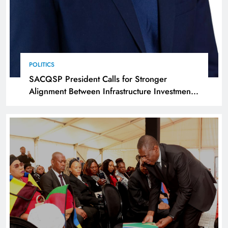
POLITICS
SACQSP President Calls for Stronger
Alignment Between Infrastructure Investment
and Industrialisation