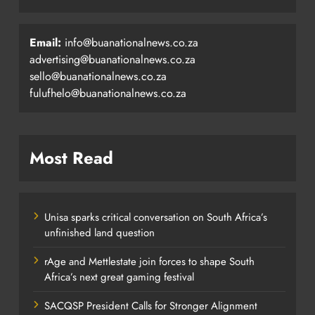
Email:
info@buanationalnews.co.za
advertising@buanationalnews.co.za
sello@buanationalnews.co.za
fulufhelo@buanationalnews.co.za
Most Read
Unisa sparks critical conversation on South Africa’s
unfinished land question
rAge and Mettlestate join forces to shape South
Africa’s next great gaming festival
SACQSP President Calls for Stronger Alignment