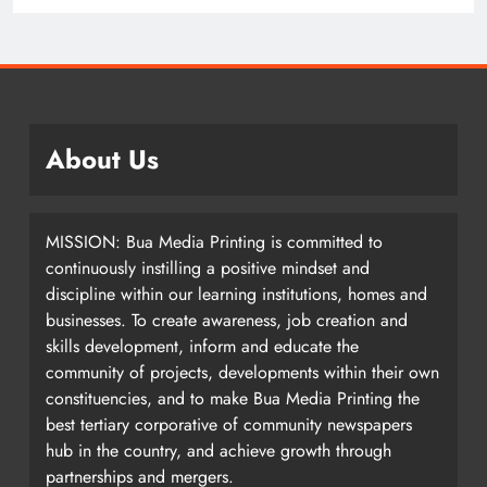
2 years ago
About Us
MISSION: Bua Media Printing is committed to
continuously instilling a positive mindset and
discipline within our learning institutions, homes and
businesses. To create awareness, job creation and
skills development, inform and educate the
community of projects, developments within their own
constituencies, and to make Bua Media Printing the
best tertiary corporative of community newspapers
hub in the country, and achieve growth through
partnerships and mergers.