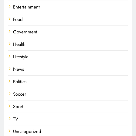
Entertainment
Food
Government
Health
Lifestyle
News
Politics
Soccer
Sport
TV
Uncategorized