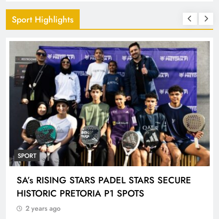
Sport Highlights
SPORT
ENGEN KNOCKOUT CHALLENGE BOYS U-
18 AND LADIES U-20 QUALIFIERS KICK OFF
IN ETHEKWINI THIS WEEKEND