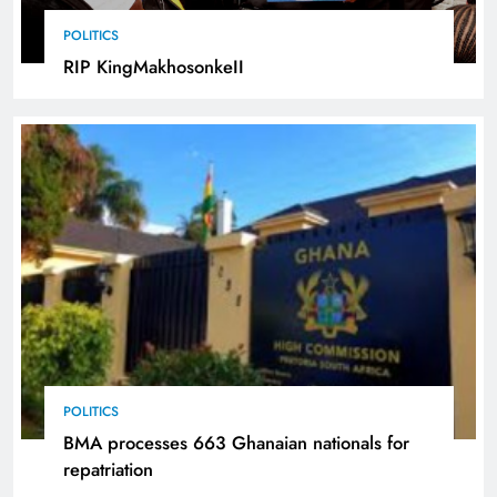
POLITICS
RIP KingMakhosonkeII
POLITICS
BMA processes 663 Ghanaian nationals for
repatriation