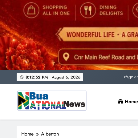
Uni
rAge an
SACQSP Presi
8:12:53 PM
August 6, 2026
Home
Uni
rAge an
Bua National News
SACQSP Presi
Home
Alberton