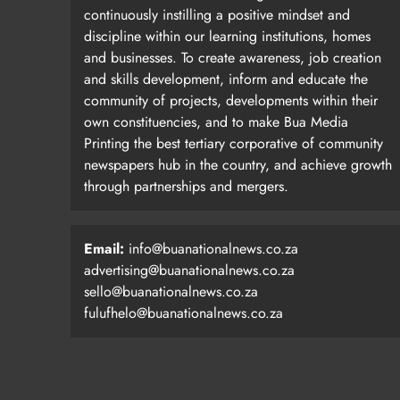
continuously instilling a positive mindset and
discipline within our learning institutions, homes
and businesses. To create awareness, job creation
and skills development, inform and educate the
community of projects, developments within their
own constituencies, and to make Bua Media
Printing the best tertiary corporative of community
newspapers hub in the country, and achieve growth
through partnerships and mergers.
Email:
info@buanationalnews.co.za
advertising@buanationalnews.co.za
sello@buanationalnews.co.za
fulufhelo@buanationalnews.co.za