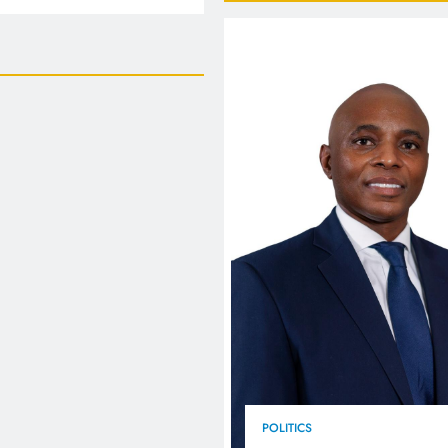
FlySafair continues to be South Africa’s most punctual airline
POLITICS