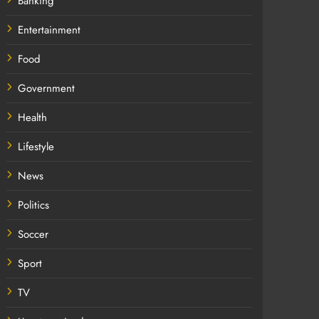
Banking
Entertainment
Food
Government
Health
Lifestyle
News
Politics
Soccer
Sport
TV