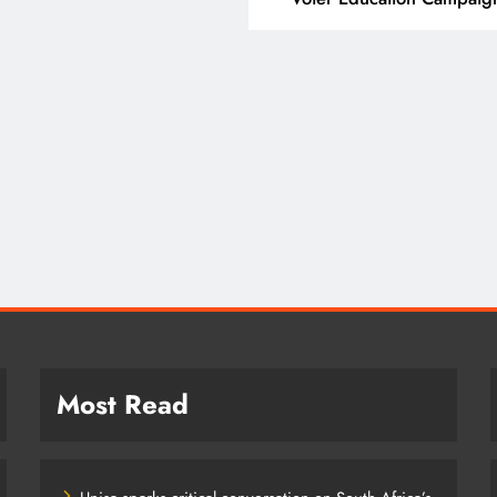
T
SPORT
ding Beyond the Court:
SA’s RISING STARS 
 PEP mini Netball’s
STARS SECURE HIST
achule Nyathi Is Making a
PRETORIA P1 SPOTS
ference Through Sport
2 years ago
years ago
Most Read