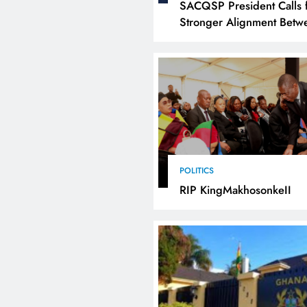
SACQSP President Calls 
Stronger Alignment Betw
Infrastructure Investment
Industrialisation
POLITICS
RIP KingMakhosonkeII