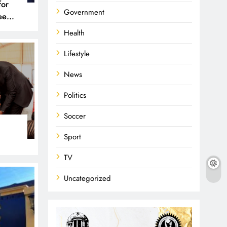
for
Government
een
 and
Health
Lifestyle
News
Politics
Soccer
Sport
TV
Uncategorized