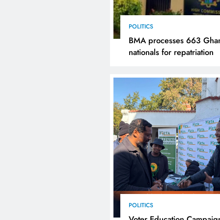
POLITICS
BMA processes 663 Gha
nationals for repatriation
POLITICS
Voter Education Campaig