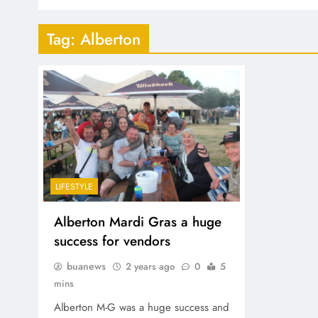
Tag:
Alberton
LIFESTYLE
Alberton Mardi Gras a huge
success for vendors
buanews
2 years ago
0
5
mins
Alberton M-G was a huge success and