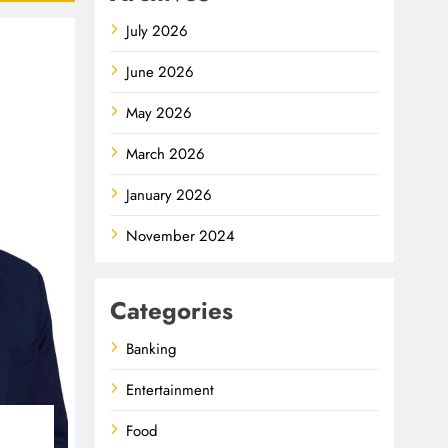
July 2026
June 2026
May 2026
March 2026
January 2026
November 2024
Categories
Banking
Entertainment
Food