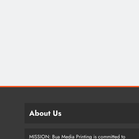
SPOR
Lea
How
Nom
Dif
2 
About Us
MISSION: Bua Media Printing is committed to