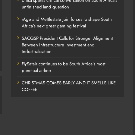
Unisa sparks critical conversation on South Africa’s
unfinished land question
rAge and Mettlestate join forces to shape South
Africa’s next great gaming festival
SACQSP President Calls for Stronger Alignment
Between Infrastructure Investment and
Industrialisation
FlySafair continues to be South Africa’s most
punctual airline
CHRISTMAS COMES EARLY AND IT SMELLS LIKE
COFFEE