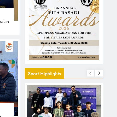
naian
Sport Highlights
n