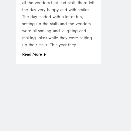
all the vendors that had stalls there left
the day very happy and with smiles.
The day started with a lot of fun,
setting up the stalls and the vendors
were all smiling and laughing and
making jokes while they were setting
up their stalls. This year they…
Read More