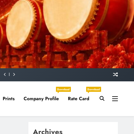
Download
Download
Prints
Company Profile
Rate Card
Archives